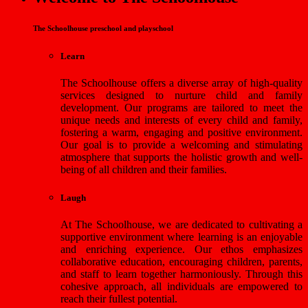
The Schoolhouse preschool and playschool
Learn
The Schoolhouse offers a diverse array of high-quality
services designed to nurture child and family
development. Our programs are tailored to meet the
unique needs and interests of every child and family,
fostering a warm, engaging and positive environment.
Our goal is to provide a welcoming and stimulating
atmosphere that supports the holistic growth and well-
being of all children and their families.
Laugh
At The Schoolhouse, we are dedicated to cultivating a
supportive environment where learning is an enjoyable
and enriching experience. Our ethos emphasizes
collaborative education, encouraging children, parents,
and staff to learn together harmoniously. Through this
cohesive approach, all individuals are empowered to
reach their fullest potential.