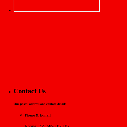
Contact Us
Our postal address and contact details
Phone & E-mail
Phone: 255-689 102 102