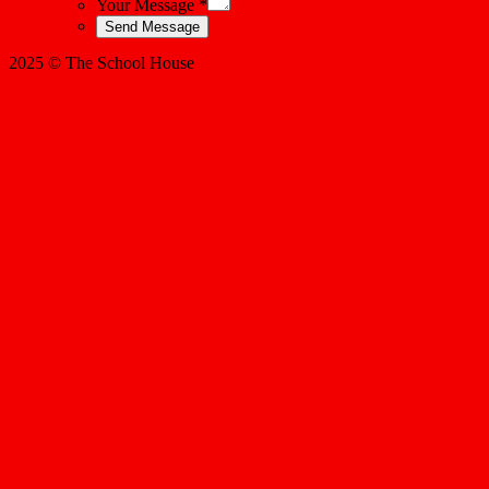
Your Message *
2025 © The School House