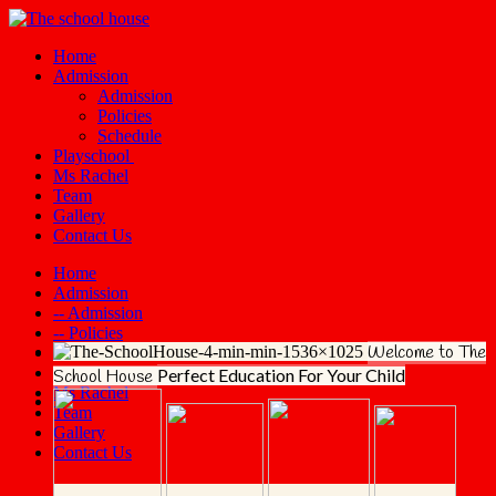
Home
Admission
Admission
Policies
Schedule
Playschool
Ms Rachel
Team
Gallery
Contact Us
Home
Admission
-- Admission
-- Policies
Welcome to The
-- Schedule
Playschool
Perfect Education
For Your Child
School House
Ms Rachel
Team
Gallery
Contact Us