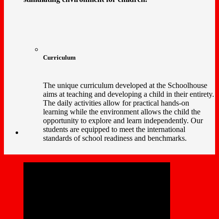
Curriculum
The unique curriculum developed at the Schoolhouse
aims at teaching and developing a child in their entirety.
The daily activities allow for practical hands-on
learning while the environment allows the child the
opportunity to explore and learn independently. Our
students are equipped to meet the international
standards of school readiness and benchmarks.