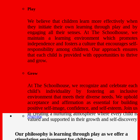
Play
We believe that children learn more effectively when
they initiate their own learning through play and by
engaging all their senses. At The Schoolhouse, we
maintain a learning environment which promotes
independence and fosters a culture that encourages self-
responsibility among children. Our approach ensures
that each child is provided with opportunities to thrive
and grow.
Grow
At The Schoolhouse, we recognize and celebrate each
child’s individuality by fostering an inclusive
environment that meets their diverse needs. We uphold
acceptance and affirmation as essential for building
positive self-image, confidence, and self-esteem. Join us
in creating a nurturing atmosphere where every child is
Overview
valued and supported in their growth and self-discovery
Our philosophy is learning through play as we offer a
stimulating environment for children.