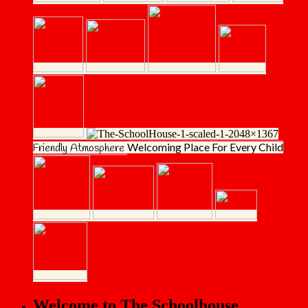
Welcoming Place
For Every Child
Friendly Atmosphere
Welcome to The Schoolhouse