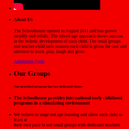
About Us
The Schoolhouse opened in August 2011 and has grown
steadily and solidly. The mixed age approach shows success
in the holistic development of each child. The small groups
and teacher-child ratio ensures each child is given the care and
attention to learn, play, laugh and grow.
Admission Form
Our Groups
Our preschool program has two dedicated classes
The Schoolhouse provides international early childhood
programs in a stimulating environment
We believe in stage not age learning and allow each child to
learn at
their own pace in our small groups with dedicated teachers