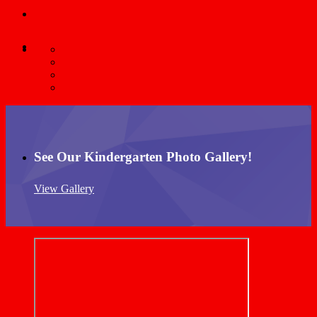
See Our Kindergarten Photo Gallery!
View Gallery