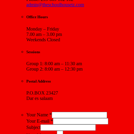
admin@theschoolhousetz.com
Office Hours
Monday – Friday
7.00 am – 3.00 pm
Weekends Closed
Sessions
Group 1: 8:00 am – 11:30 am
Group 2: 8:00 am – 12:30 pm
Postal Address
P.O.BOX 23427
Dar es salaam
Your Name *
Your E-mail *
Subject