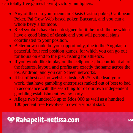
can totally free games having victory multipliers.
Any of these to your menu are Oasis Casino poker, Caribbean
Poker, Pai Gow Web based poker, Baccarat, and you can a
whole bevy a lot more.
Reel symbols have been designed to fit the fresh theme which
have a good blend of classic and you will personal signs
coordinated to your position.
Better now could be your opportunity, due to the Angular, a
peaceful, four reel position games, for which you can go out
for hours on end to the pier, fishing for athletics.
If you would like to play on the cellphones, be confident all of
the features, layout, and profits are exactly the same across the
ios, Android, and you can Screen networks.
It list of best casino websites inside 2025 ‘s the lead your
work, that have gambling enterprises ranked out of best to bad
in accordance with the searching for of our own independent
gambling establishment review party.
Allege two hundred% up to $dos,000 as well as a hundred
100 percent free Revolves to own a vibrant start.