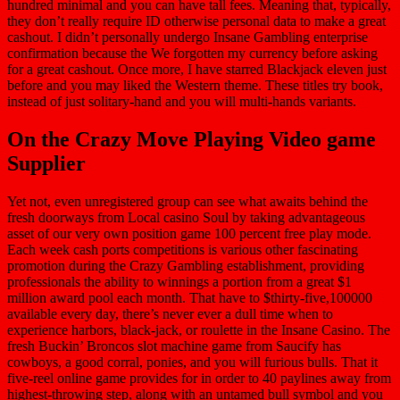
hundred minimal and you can have tall fees. Meaning that, typically,
they don’t really require ID otherwise personal data to make a great
cashout. I didn’t personally undergo Insane Gambling enterprise
confirmation because the We forgotten my currency before asking
for a great cashout. Once more, I have starred Blackjack eleven just
before and you may liked the Western theme. These titles try book,
instead of just solitary-hand and you will multi-hands variants.
On the Crazy Move Playing Video game
Supplier
Yet not, even unregistered group can see what awaits behind the
fresh doorways from Local casino Soul by taking advantageous
asset of our very own position game 100 percent free play mode.
Each week cash ports competitions is various other fascinating
promotion during the Crazy Gambling establishment, providing
professionals the ability to winnings a portion from a great $1
million award pool each month. That have to $thirty-five,100000
available every day, there’s never ever a dull time when to
experience harbors, black-jack, or roulette in the Insane Casino. The
fresh Buckin’ Broncos slot machine game from Saucify has
cowboys, a good corral, ponies, and you will furious bulls. That it
five-reel online game provides for in order to 40 paylines away from
highest-throwing step, along with an untamed bull symbol and you