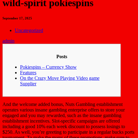
wild-spirit pokiespins
September 17, 2025
Uncategorized
admin
Posts
Pokiespins – Currency Show
Features
On the Crazy Move Playing Video game
Supplier
And the welcome added bonus, Nuts Gambling establishment
operates various insane gambling enterprise offers to store your
engaged and you may rewarded, such as the insane gambling
establishment incentives. Slot-specific campaigns are offered
including a good 10% each week discount to possess losings to
$250. As well, you’re greeting to participate in a regular bucks ports
tournament.
To make the many of these promotions, make sure to