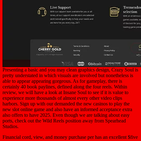
Presenting a basic and you may clean graphics design, Crazy Soul is
pretty understated in which visuals are involved but nonetheless is
able to appear appearing gorgeous. As for gameplay, there is
certainly 40 book paylines, defined along the four reels. Within
review, we will have a look at Insane Soul to see if it is value to
experience more thousands of almost every other video clips
harbors. Sign up with our demanded the new casinos to play the
new slot online game and also have an informed acceptance extra
also offers to have 2025. Even though we are talking about easy
ports, check out the Wild Reels position away from Spearhead
Studios.
Financial cord, view, and money purchase per has an excellent $five