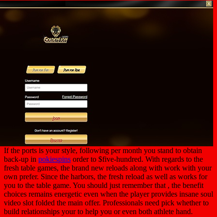
If the ports is your style, following per month you stand to obtain
back-up in
pokiespins
order to $five-hundred. With regards to the
fresh table games, the brand new reloads along with work with your
own prefer. Since the harbors, the fresh reload as well as works for
you to the table game. You should just remember that , the benefit
choices remains energetic even when the player provides insane soul
video slot folded the main offer. Professionals need pick whether to
build relationships your to help you or even both athlete hand.