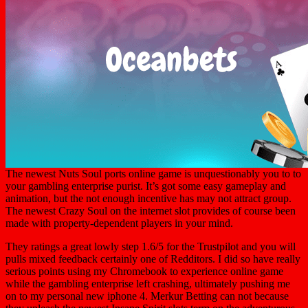
The newest Nuts Soul ports online game is unquestionably you to to
your gambling enterprise purist. It’s got some easy gameplay and
animation, but the not enough incentive has may not attract group.
The newest Crazy Soul on the internet slot provides of course been
made with property-dependent players in your mind.
They ratings a great lowly step 1.6/5 for the Trustpilot and you will
pulls mixed feedback certainly one of Redditors. I did so have really
serious points using my Chromebook to experience online game
while the gambling enterprise left crashing, ultimately pushing me
on to my personal new iphone 4. Merkur Betting can not because