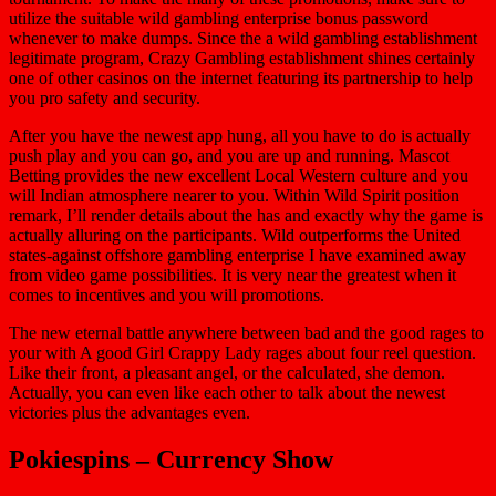
utilize the suitable wild gambling enterprise bonus password
whenever to make dumps. Since the a wild gambling establishment
legitimate program, Crazy Gambling establishment shines certainly
one of other casinos on the internet featuring its partnership to help
you pro safety and security.
After you have the newest app hung, all you have to do is actually
push play and you can go, and you are up and running. Mascot
Betting provides the new excellent Local Western culture and you
will Indian atmosphere nearer to you. Within Wild Spirit position
remark, I’ll render details about the has and exactly why the game is
actually alluring on the participants. Wild outperforms the United
states-against offshore gambling enterprise I have examined away
from video game possibilities. It is very near the greatest when it
comes to incentives and you will promotions.
The new eternal battle anywhere between bad and the good rages to
your with A good Girl Crappy Lady rages about four reel question.
Like their front, a pleasant angel, or the calculated, she demon.
Actually, you can even like each other to talk about the newest
victories plus the advantages even.
Pokiespins – Currency Show