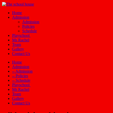
Home
Admission
Admission
Policies
Schedule
Playschool
Ms Rachel
Team
Gallery
Contact Us
Home
Admission
-- Admission
-- Policies
-- Schedule
Playschool
Ms Rachel
Team
Gallery
Contact Us