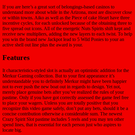
If you are here’s a great sort of belongings-based casinos to
understand more about while in the Arizona, most are discover close
or within towns. Aiko as well as the Piece of cake Heart have three
incentive cycles, for each unlocked because of the obtaining three to
five spread out icons. All of the energetic Nuts Spirits shift kept and
receive new multipliers, adding the new layers to each twist. To help
you win the brand new Jackpot lead to 5 Wild Ponies to your an
active shell out line plus the award is your.
Features
It characteristics-styled slot is actually an optimistic addition for the
Merkur Gaming collection. But to your first appearance it’s
understandable you to definitely Merkur might have been happier
not to ever push the new boat out in regards to design. Yet not,
merely place genuine bets after you’ve realized the rules of your
pastime. Only if you have got correctly assessed the game feel free
to place your wagers. Unless you are totally positive that you
recognize this video game safely, don’t put any bets, should it be a
concise contribution otherwise a considerable sum. The newest
Crazy Spirit Slot pastime includes 5 reels and you may ten other
spend lines, that is essential for each person just who aspires to
locate big.