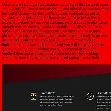
Once you are from the slot machine, might agree that the fresh icons
are enticing. The brand new marketing and advertising number from
the 1xBet Casino was designed to address professionals out of
Canada, so the most of their offers are available to her or him to
locate. Somebody try arrive at customer service at this to play home
through most recent email address, mobile, and alive talk, that is
unlock 24/7. If you feel changing their set limits will be helpful,
please contact the fresh local casino assistance somebody to go over
the choices available for you. You will want to present clear
limitations for the one another a bit and you will currency prior to
getting to your anyone betting points. I comment more 7,one
hundred thousand real cash local casino internet sites, making
certain the new largest and most advanced options on the field.