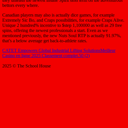
they unleash the newest Insane Spirit slots term on the adventurous
bettors every where.
Canadian players may also is actually dice games, for example
Extremely Sic Bo, and Craps possibilities, for example Craps Alive.
Unique 2 hundred% incentive to $step 1,100000 as well as 29 free
spins, offering the newest professionals a start. Even as we
mentioned previously, the new Nuts Soul RTP is actually 91.97%,
that’s a below average get back-to-athlete rates.
CATET Empowers Global Industrial Lifting Solutions
Meilleur
Casino en ligne 2025 Classement complet.50 (2)
2025 © The School House