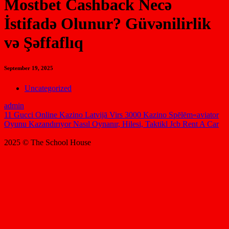
Mostbet Cashback Necə
İstifadə Olunur? Güvənilirlik
və Şəffaflıq
September 19, 2025
Uncategorized
admin
11 Gucci Online Kazino Latvijā Virs 3000 Kazino Spēlēm
«aviator
Oyunu Kazandırıyor Nasıl Oynanır, Hilesi, Taktikl Jcb Rent A Car
2025 © The School House