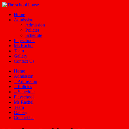
Home
Admission
Admission
Policies
Schedule
Playschool
Ms Rachel
Team
Gallery
Contact Us
Home
Admission
-- Admission
-- Policies
-- Schedule
Playschool
Ms Rachel
Team
Gallery
Contact Us