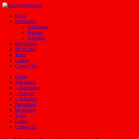
Home
Admission
Admission
Policies
Schedule
Playschool
Ms Rachel
Team
Gallery
Contact Us
Home
Admission
-- Admission
-- Policies
-- Schedule
Playschool
Ms Rachel
Team
Gallery
Contact Us