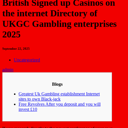
British Signed up Casinos on
the internet Directory of
UKGC Gambling enterprises
2025
September 22, 2025
Uncategorized
admin
Blogs
Greatest Uk Gambling establishment Internet
sites to own Black-jack
Free Revolves After you deposit and you will
invest £10