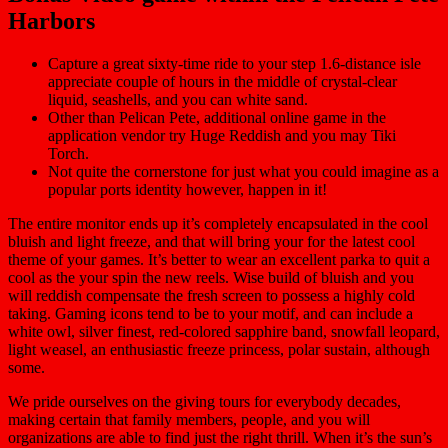
Harbors
Capture a great sixty-time ride to your step 1.6-distance isle
appreciate couple of hours in the middle of crystal-clear
liquid, seashells, and you can white sand.
Other than Pelican Pete, additional online game in the
application vendor try Huge Reddish and you may Tiki
Torch.
Not quite the cornerstone for just what you could imagine as a
popular ports identity however, happen in it!
The entire monitor ends up it’s completely encapsulated in the cool
bluish and light freeze, and that will bring your for the latest cool
theme of your games. It’s better to wear an excellent parka to quit a
cool as the your spin the new reels. Wise build of bluish and you
will reddish compensate the fresh screen to possess a highly cold
taking. Gaming icons tend to be to your motif, and can include a
white owl, silver finest, red-colored sapphire band, snowfall leopard,
light weasel, an enthusiastic freeze princess, polar sustain, although
some.
We pride ourselves on the giving tours for everybody decades,
making certain that family members, people, and you will
organizations are able to find just the right thrill. When it’s the sun’s