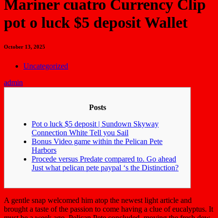
Mariner cuatro Currency Clip
pot o luck $5 deposit Wallet
October 13, 2025
Uncategorized
admin
Posts
Pot o luck $5 deposit | Sundown Skyway
Connection White Tell you Sail
Bonus Video game within the Pelican Pete
Harbors
Procede versus Predate compared to. Go ahead
Just what pelican pete paypal ‘s the Distinction?
A gentle snap welcomed him atop the newest light article and
brought a taste of the passion to come having a clue of eucalyptus. It
must be a week ago, Pelican Pete concluded, moving the fresh dew