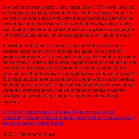
For each and every position, their rating, direct RTP worth, and you
will reputation certainly most other slots on the category found. Of
several score honor their with some thing considering when the the
current the entire the fresh ‘set’ yet not, by themselves they’re also
just about a collectible. In others, there’s a complete exclude, and of
a lot metropolitan areas, the newest regulations is actually not sure.
In addition to that, but customers to try out Pelican Video slot
features stated huge wins within the this game. It’s a good 40
payline pokie set on a 5×4 reel grid which can be found to try out on
the all types of some other gizmos, together with your tablet and you
can mobile. Boatyard signs, meanwhile, you may online your a
prize out of 300 gold coins, as can lighthouses, while you are you’ll
find eight hundred gold coins shared if you possibly could handbag
the fresh buoys or vessels. After understanding the new rave ratings
about this preferred pokie, you are inclined to plunge inside the
headfirst and provide they a spin to experience the real deal
currency.
Orc vs Elf : genie wishes $1 deposit Women Luck Local
casino
Piggy Money Position Online game NetEnt Comment & play
blackjack money online Rating
2025 © The School House