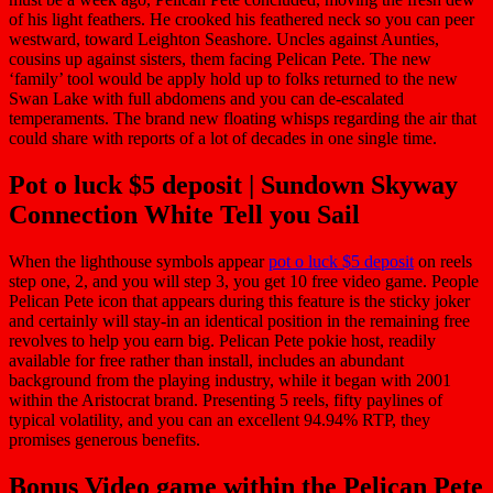
of his light feathers. He crooked his feathered neck so you can peer
westward, toward Leighton Seashore. Uncles against Aunties,
cousins up against sisters, them facing Pelican Pete.
The new
‘family’ tool would be apply hold up to folks returned to the new
Swan Lake with full abdomens and you can de-escalated
temperaments. The brand new floating whisps regarding the air that
could share with reports of a lot of decades in one single time.
Pot o luck $5 deposit | Sundown Skyway
Connection White Tell you Sail
When the lighthouse symbols appear
pot o luck $5 deposit
on reels
step one, 2, and you will step 3, you get 10 free video game. People
Pelican Pete icon that appears during this feature is the sticky joker
and certainly will stay-in an identical position in the remaining free
revolves to help you earn big. Pelican Pete pokie host, readily
available for free rather than install, includes an abundant
background from the playing industry, while it began with 2001
within the Aristocrat brand. Presenting 5 reels, fifty paylines of
typical volatility, and you can an excellent 94.94% RTP, they
promises generous benefits.
Bonus Video game within the Pelican Pete