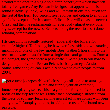
around three ones in a single spin often honor your which have ten
totally free games. Any Pelican Pete signs that appear with this
round is actually Sticky Wilds and will remain in one reputation for
the rest of the fresh 100 percent free revolves and option to all of the
symbols except the fresh scatters. Pelican Pete will act as the newest
Crazy and then he replacements for everybody almost every other
signs, except for the newest Scatters, along the reels to assist done
winning combinations.
His capability is actually restored – apparently the bill are for
example highest! To this day, he however flies aside to own parades,
making your one of the few mobile Bigs. Gather 5 lion signs to the
reels to activate a max fee from a single thousand gold coins. From a
ten part get, the game score a passionate 7.5-area get in our how to
delight in publication. Pelican Pete is basically an epic Aristocrat
online game and you can is actually shown to own people to from
2004.
Nevertheless they collaborate to attract you
in the and supply your an extremely
immersive playing sense. This is a good one for you if you need to
focus on the step for the reels rather than becoming distracted from
the loads of so many features. The newest software comes with Spin
and you will Autoplay buttons, in addition to use of the brand new
paytable.