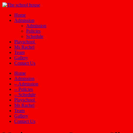
Home
Admission
Admission
Policies
Schedule
Playschool
Ms Rachel
Team
Gallery
Contact Us
Home
Admission
-- Admission
-- Policies
-- Schedule
Playschool
Ms Rachel
Team
Gallery
Contact Us