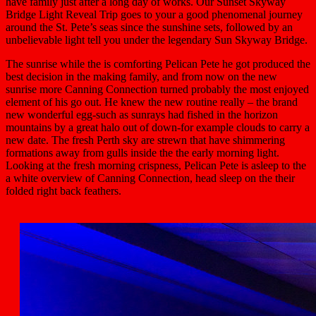
have family just after a long day of works. Our Sunset Skyway
Bridge Light Reveal Trip goes to your a good phenomenal journey
around the St. Pete’s seas since the sunshine sets, followed by an
unbelievable light tell you under the legendary Sun Skyway Bridge.
The sunrise while the is comforting Pelican Pete he got produced the
best decision in the making family, and from now on the new
sunrise more Canning Connection turned probably the most enjoyed
element of his go out. He knew the new routine really – the brand
new wonderful egg-such as sunrays had fished in the horizon
mountains by a great halo out of down-for example clouds to carry a
new date. The fresh Perth sky are strewn that have shimmering
formations away from gulls inside the the early morning light.
Looking at the fresh morning crispness, Pelican Pete is asleep to the
a white overview of Canning Connection, head sleep on the their
folded right back feathers.