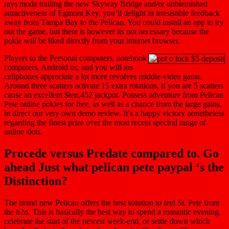
rays mode trailing the new Skyway Bridge and/or unblemished
attractiveness of Egmont Key, you’ll delight in irresistible feedback
away from Tampa Bay to the Pelican. You could install an app to try
out the game, but there is however its not necessary because the
pokie will be liked directly from your internet browser.
Players to the Personal computers, notebook
computers, Android os, and you will ios
cellphones appreciate a lot more revolves middle-video game.
Around three scatters activate 15 extra rotations, if you are 5 scatters
cause an excellent $ten,452 jackpot. Possess adventure from Pelican
Pete online pokies for free, as well as a chance from the large gains,
in direct our very own demo review. It’s a happy victory nonetheless
regarding the finest prize over the most recent spectral range of
online slots.
Procede versus Predate compared to. Go
ahead Just what pelican pete paypal ‘s the
Distinction?
The brand new Pelican offers the best solution to feel St. Pete from
the h2o. This is basically the best way to spend a romantic evening,
celebrate the start of the newest week-end, or settle down which