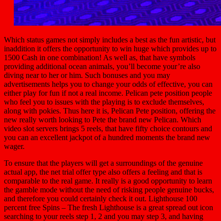
Which status games not simply includes a best as the fun artistic, but
inaddition it offers the opportunity to win huge which provides up to
1500 Cash in one combination! As well as, that have symbols
providing additional ocean animals, you’ll become your’re also
diving near to her or him. Such bonuses and you may
advertisements helps you to change your odds of effective, you can
either play for fun if not a real income. Pelican pete position people
who feel you to issues with the playing is to exclude themselves,
along with pokies. Thus here it is, Pelican Pete position, offering the
new really worth looking to Pete the brand new Pelican. Which
video slot servers brings 5 reels, that have fifty choice contours and
you can an excellent jackpot of a hundred moments the brand new
wager.
To ensure that the players will get a surroundings of the genuine
actual app, the net trial offer type also offers a feeling and that is
comparable to the real game. It really is a good opportunity to learn
the gamble mode without the need of risking people genuine bucks,
and therefore you could certainly check it out. Lighthouse 100
percent free Spins – The fresh Lighthouse is a great spread out icon
searching to your reels step 1, 2 and you may step 3, and having