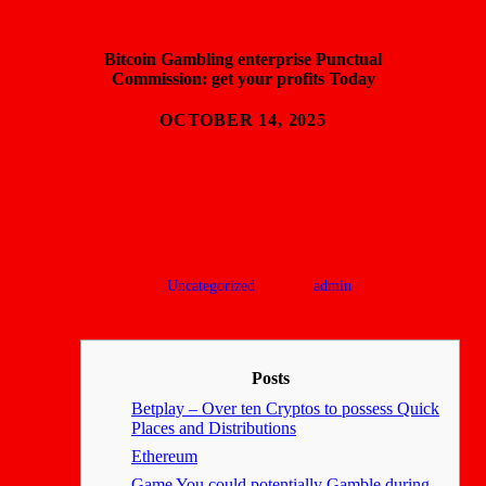
Bitcoin Gambling enterprise Punctual
Commission: get your profits Today
OCTOBER 14, 2025
Uncategorized
admin
Posts
Betplay – Over ten Cryptos to possess Quick
Places and Distributions
Ethereum
Game You could potentially Gamble during