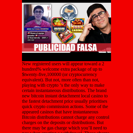
New registered users will appear toward a 2
hundred% welcome extra package of up to
$twenty-five,100000 (or cryptocurrency
equivalent). But not, more often than not,
playing with crypto ‘s the only way to make
certain instantaneous distributions. The brand
new bitcoin instant detachment local casino to
the fastest detachment price usually prioritises
quick crypto commission actions. Some of the
appeared casinos that have instantaneous
Bitcoin distributions cannot charge any control
charges on the deposits or distributions. But
there may be gas charge which you’ll need to