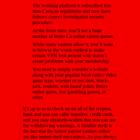
The working platform is subscribed less
than Curaçao regulations and now have
follows correct investigation security
procedure.
At the those sites, you’ll see a huge
number of better Ca online casino games.
While many casinos allow it, you’ll want
to browse the words earliest to make
certain VPN fool around with doesn’t
create problems with your membership.
You need to simply consider a website
along with your popular local casino video
game type, whether or not slots, black-
jack, roulette, web based poker, freeze
online game, live gambling games, or
other.
It’s up to us to check up on all of the cryptos,
bank and you can cable transfers, credit cards,
and you may elizabeth-wallets that you can use
for withdrawing winnings. A familiar myth is
the fact that the fastest payout casinos online
are like instant shell out casinos. As you always