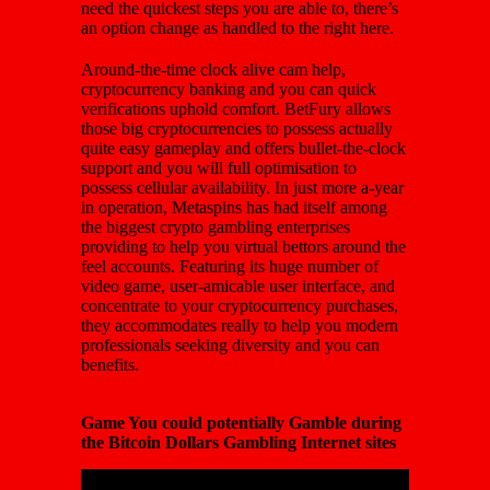
need the quickest steps you are able to, there’s
an option change as handled to the right here.
Around-the-time clock alive cam help,
cryptocurrency banking and you can quick
verifications uphold comfort. BetFury allows
those big cryptocurrencies to possess actually
quite easy gameplay and offers bullet-the-clock
support and you will full optimisation to
possess cellular availability. In just more a-year
in operation, Metaspins has had itself among
the biggest crypto gambling enterprises
providing to help you virtual bettors around the
feel accounts. Featuring its huge number of
video game, user-amicable user interface, and
concentrate to your cryptocurrency purchases,
they accommodates really to help you modern
professionals seeking diversity and you can
benefits.
Game You could potentially Gamble during
the Bitcoin Dollars Gambling Internet sites