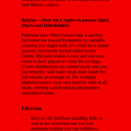
best Bitcoin casinos.
Betplay – Over ten Cryptos to possess Quick
Places and Distributions
Particular also offers include high wagering,
but numerous reward formations try cashable,
meaning you might walk off which have actual
payouts, not merely locked added bonus
credits. Bitcasino makes it easy and you may
easier to have players to claim the earnings.
Crypto distributions are canned easily and you
can properly, with many deals done inside ten
full minutes an average of. The working
platform ensures your own fund try safer at all
times, offering a professional and seamless
detachment sense.
Ethereum
Here are the purchase handling date, as
well as the restriction and you will
minimum number you can withdraw.