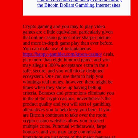
the Bitcoin Dollars Gambling Internet sites
Crypto gaming and you may to play video
games are a little equivalent, particularly given
that online casino games offer sharper picture
and more in-depth game play than ever before.
You can make use of instantaneous
https://happy-gambler.com/kroon-casino/
deals,
play more than eight hundred game, and you
may allege a 300% acceptance extra in the a
safe, secure, and you will nicely designed
ecosystem.
One can use them to help you
winnings real money, however, there might be
times when they show up having betting
criteria. Bonuses and promotions eliminate you
in the at the crypto casinos, nevertheless’s the
product quality and you will sort of gambling
alternatives you to help keep you here. If you
are Bitcoin continues to take over the room,
crypto casino websites allow you to select
multiple coins. Punctual withdrawals, large
bonuses, and you may large commission
limitations are just some of the major features at