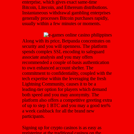
enterprise, which gives exact same-time
Bitcoin, Litecoin, and Ethereum distributions.
Instantaneous withdrawal gambling enterprises
generally processes Bitcoin purchases rapidly,
usually within a few minutes or moments.
Along with its price, Betpanda concentrates on
security and you will openness. The platform
spends complex SSL encoding to safeguard
associate analysis and you may offers
recommended a couple of-basis authentication
to own enhanced account shelter. The
commitment to confidentiality, coupled with the
tech expertise within the leveraging the fresh
Lightning Community, causes it to be a
leading-tier option for players which demand
both speed and you may anonymity. The
platform also offers a competitive greeting extra
of up to step 1 BTC and you may a good ten%
a week cashback for all the brand new
participants.
Signing up for crypto casinos is as easy as
registering at the traditional casinos on the