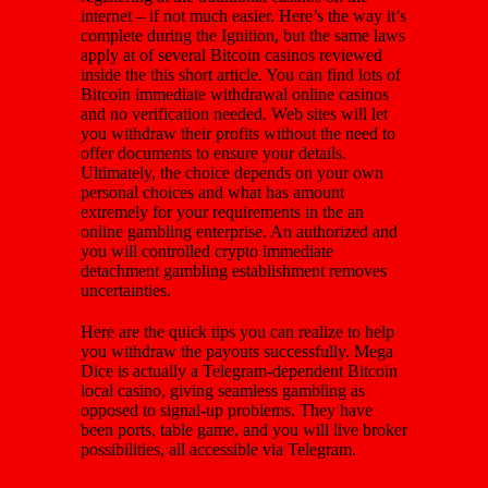
internet – if not much easier. Here’s the way it’s
complete during the Ignition, but the same laws
apply at of several Bitcoin casinos reviewed
inside the this short article. You can find lots of
Bitcoin immediate withdrawal online casinos
and no verification needed. Web sites will let
you withdraw their profits without the need to
offer documents to ensure your details.
Ultimately, the choice depends on your own
personal choices and what has amount
extremely for your requirements in the an
online gambling enterprise. An authorized and
you will controlled crypto immediate
detachment gambling establishment removes
uncertainties.
Here are the quick tips you can realize to help
you withdraw the payouts successfully. Mega
Dice is actually a Telegram-dependent Bitcoin
local casino, giving seamless gambling as
opposed to signal-up problems. They have
been ports, table game, and you will live broker
possibilities, all accessible via Telegram.