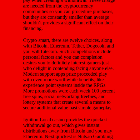
pay when creating a withdrawal. These charge
are needed from the cryptocurrency
communities so you can procedure purchases,
but they are constantly smaller than average
shouldn’t provides a significant effect on their
financing.
Crypto-smart, there are twelve choices, along
with Bitcoin, Ethereum, Tether, Dogecoin and
you will Litecoin. Such competitions include
personal factors and you can completion
desires you to definitely interest gamers just
who delight in contending facing anyone else.
Modern support apps prize proceeded play
with even more worthwhile benefits, like
experience point systems inside the RPGs.
More promotions were each week 100 percent
free spins, social networking freebies, and
lottery systems that create several a means to
secure additional value past simple gameplay.
Ignition Local casino provides the quickest
withdrawal go out, which gives instant
distributions away from Bitcoin and you may
Ethereum. Next quickest is Nuts.io Gambling