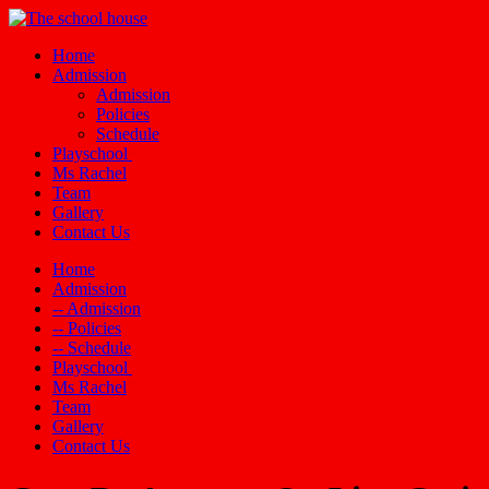
Home
Admission
Admission
Policies
Schedule
Playschool
Ms Rachel
Team
Gallery
Contact Us
Home
Admission
-- Admission
-- Policies
-- Schedule
Playschool
Ms Rachel
Team
Gallery
Contact Us