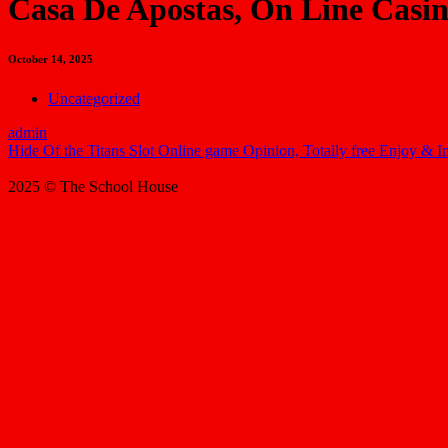
Casa De Apostas, On Line Casin
October 14, 2025
Uncategorized
admin
Hide Of the Titans Slot Online game Opinion, Totally free Enjoy & I
2025 © The School House