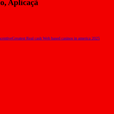
o, Aplicaçã
ncentive
Greatest Real cash Web based casinos in america 2025