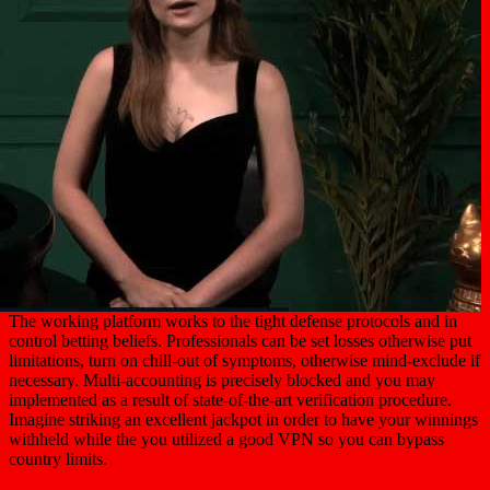
The working platform works to the tight defense protocols and in
control betting beliefs. Professionals can be set losses otherwise put
limitations, turn on chill-out of symptoms, otherwise mind-exclude if
necessary. Multi-accounting is precisely blocked and you may
implemented as a result of state-of-the-art verification procedure.
Imagine striking an excellent jackpot in order to have your winnings
withheld while the you utilized a good VPN so you can bypass
country limits.