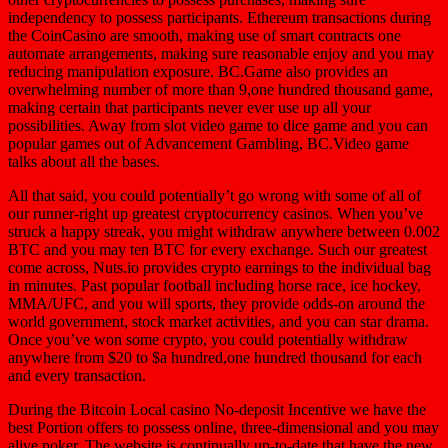
independency to possess participants. Ethereum transactions during
the CoinCasino are smooth, making use of smart contracts one
automate arrangements, making sure reasonable enjoy and you may
reducing manipulation exposure. BC.Game also provides an
overwhelming number of more than 9,one hundred thousand game,
making certain that participants never ever use up all your
possibilities.
Away from slot video game to dice game and you can
popular games out of Advancement Gambling, BC.Video game
talks about all the bases.
All that said, you could potentially’t go wrong with some of all of
our runner-right up greatest cryptocurrency casinos. When you’ve
struck a happy streak, you might withdraw anywhere between 0.002
BTC and you may ten BTC for every exchange. Such our greatest
come across, Nuts.io provides crypto earnings to the individual bag
in minutes. Past popular football including horse race, ice hockey,
MMA/UFC, and you will sports, they provide odds-on around the
world government, stock market activities, and you can star drama.
Once you’ve won some crypto, you could potentially withdraw
anywhere from $20 to $a hundred,one hundred thousand for each
and every transaction.
During the Bitcoin Local casino No-deposit Incentive we have the
best Portion offers to possess online, three-dimensional and you may
alive poker. The website is continually up-to-date that have the new