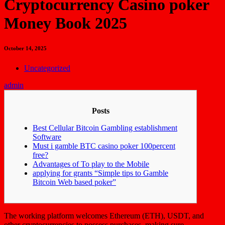
Cryptocurrency Casino poker
Money Book 2025
October 14, 2025
Uncategorized
admin
Posts
Best Cellular Bitcoin Gambling establishment
Software
Must i gamble BTC casino poker 100percent
free?
Advantages of To play to the Mobile
applying for grants “Simple tips to Gamble
Bitcoin Web based poker”
The working platform welcomes Ethereum (ETH), USDT, and
other cryptocurrencies to possess purchases, making sure