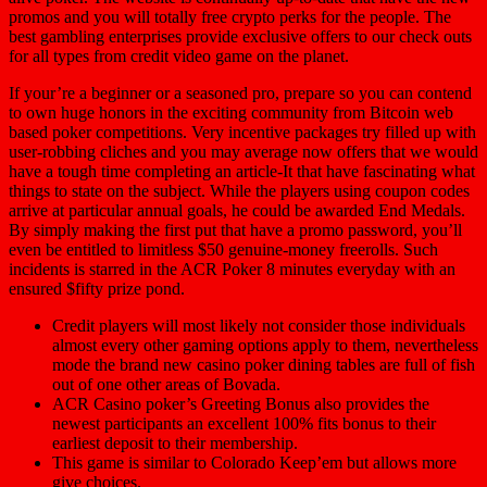
promos and you will totally free crypto perks for the people. The
best gambling enterprises provide exclusive offers to our check outs
for all types from credit video game on the planet.
If your’re a beginner or a seasoned pro, prepare so you can contend
to own huge honors in the exciting community from Bitcoin web
based poker competitions. Very incentive packages try filled up with
user-robbing cliches and you may average now offers that we would
have a tough time completing an article-It that have fascinating what
things to state on the subject. While the players using coupon codes
arrive at particular annual goals, he could be awarded End Medals.
By simply making the first put that have a promo password, you’ll
even be entitled to limitless $50 genuine-money freerolls. Such
incidents is starred in the ACR Poker 8 minutes everyday with an
ensured $fifty prize pond.
Credit players will most likely not consider those individuals
almost every other gaming options apply to them, nevertheless
mode the brand new casino poker dining tables are full of fish
out of one other areas of Bovada.
ACR Casino poker’s Greeting Bonus also provides the
newest participants an excellent 100% fits bonus to their
earliest deposit to their membership.
This game is similar to Colorado Keep’em but allows more
give choices.