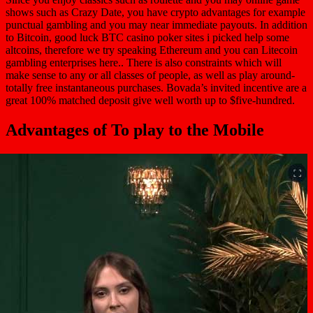
shows such as Crazy Date, you have crypto advantages for example
punctual gambling and you may near immediate payouts. In addition
to Bitcoin, good luck BTC casino poker sites i picked help some
altcoins, therefore we try speaking Ethereum and you can Litecoin
gambling enterprises here.. There is also constraints which will
make sense to any or all classes of people, as well as play around-
totally free instantaneous purchases. Bovada’s invited incentive are a
great 100% matched deposit give well worth up to $five-hundred.
Advantages of To play to the Mobile