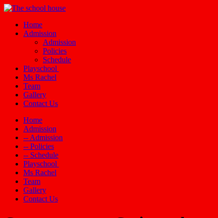
Home
Admission
Admission
Policies
Schedule
Playschool
Ms Rachel
Team
Gallery
Contact Us
Home
Admission
-- Admission
-- Policies
-- Schedule
Playschool
Ms Rachel
Team
Gallery
Contact Us