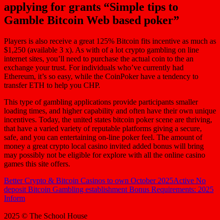
applying for grants “Simple tips to
Gamble Bitcoin Web based poker”
Players is also receive a great 125% Bitcoin fits incentive as much as
$1,250 (available 3 x). As with of a lot crypto gambling on line
internet sites, you’ll need to purchase the actual coin to the an
exchange your trust. For individuals who’ve currently had
Ethereum, it’s so easy, while the CoinPoker have a tendency to
transfer ETH to help you CHP.
This type of gambling applications provide participants smaller
loading times, and higher capability and often have their own unique
incentives. Today, the united states bitcoin poker scene are thriving,
that have a varied variety of reputable platforms giving a secure,
safe, and you can entertaining on-line poker feel. The amount of
money a great crypto local casino invited added bonus will bring
may possibly not be eligible for explore with all the online casino
games this site offers.
Better Crypto & Bitcoin Casinos to own October 2025
Active No
deposit Bitcoin Gambling establishment Bonus Requirements: 2025
Inform
2025 © The School House