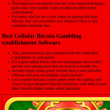
The brand new no-deposit extra try 5,one hundred thousand
gold coins, zero on-line casino no-deposit added bonus
coderequired!
For many who’lso are a new comer to gaming that have
Bitcoin, don’t be concerned; you obtained’t have to pay
exorbitant exchange fees.
Best Cellular Bitcoin Gambling
establishment Software
Also, professionals is also contend inside the multi-table
competitions or cash games.
It is a great added bonus, but not all programs deliver they –
and the ones among them that are trusted is actually few.
Bovada crypto casino poker website have a user-amicable
software and you can multiple crypto bonuses.
Let’s explore Bovada Casino poker while the analogy site,
when i’ve got advanced Bitcoin experience with them in past
times, besides higher casino poker gameplay.