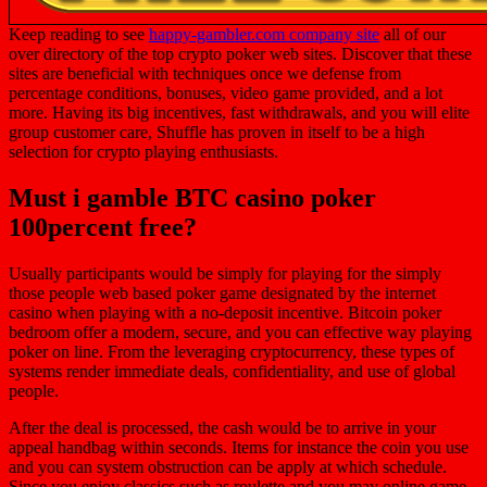
Keep reading to see
happy-gambler.com company site
all of our
over directory of the top crypto poker web sites. Discover that these
sites are beneficial with techniques once we defense from
percentage conditions, bonuses, video game provided, and a lot
more. Having its big incentives, fast withdrawals, and you will elite
group customer care, Shuffle has proven in itself to be a high
selection for crypto playing enthusiasts.
Must i gamble BTC casino poker
100percent free?
Usually participants would be simply for playing for the simply
those people web based poker game designated by the internet
casino when playing with a no-deposit incentive. Bitcoin poker
bedroom offer a modern, secure, and you can effective way playing
poker on line. From the leveraging cryptocurrency, these types of
systems render immediate deals, confidentiality, and use of global
people.
After the deal is processed, the cash would be to arrive in your
appeal handbag within seconds. Items for instance the coin you use
and you can system obstruction can be apply at which schedule.
Since you enjoy classics such as roulette and you may online game