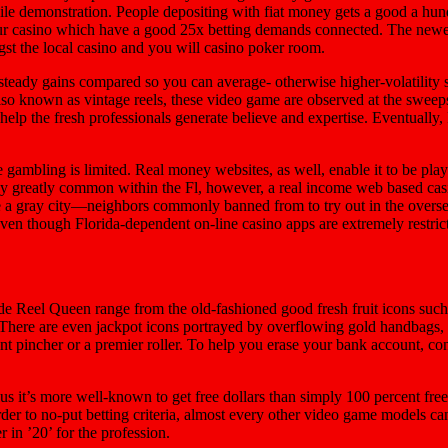
e demonstration. People depositing with fiat money gets a good a hun
your casino which have a good 25x betting demands connected. The newe
t the local casino and you will casino poker room.
r steady gains compared so you can average- otherwise higher-volatilit
lso known as vintage reels, these video game are observed at the sweep
help the fresh professionals generate believe and expertise. Eventually, 
 gambling is limited. Real money websites, as well, enable it to be play
ly greatly common within the Fl, however, a real income web based ca
 a gray city—neighbors commonly banned from to try out in the overseas 
ven though Florida-dependent on-line casino apps are extremely restric
de Reel Queen range from the old-fashioned good fresh fruit icons such
 There are even jackpot icons portrayed by overflowing gold handbags, a
ent pincher or a premier roller. To help you erase your bank account, c
s it’s more well-known to get free dollars than simply 100 percent free
der to no-put betting criteria, almost every other video game models can
 in ’20’ for the profession.