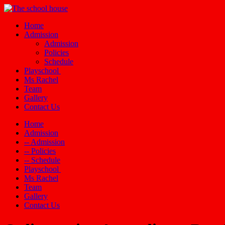
Home
Admission
Admission
Policies
Schedule
Playschool
Ms Rachel
Team
Gallery
Contact Us
Home
Admission
-- Admission
-- Policies
-- Schedule
Playschool
Ms Rachel
Team
Gallery
Contact Us