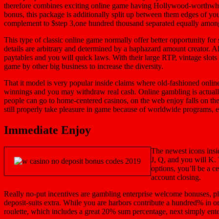
therefore combines exciting online game having Hollywood-worthwhil
bonus, this package is additionally split up between them edges of 
complement to $step 3,one hundred thousand separated equally amongs
This type of classic online game normally offer better opportunity fo
details are arbitrary and determined by a haphazard amount creator. A
paytables and you will quick laws. With their large RTP, vintage slots 
game by other big business to increase the diversity.
That it model is very popular inside claims where old-fashioned online
winnings and you may withdraw real cash. Online gambling is actual
people can go to home-centered casinos, on the web enjoy falls on the
still properly take pleasure in game because of worldwide programs, e
Immediate Enjoy
The newest icons insi
J, Q, and you will K.
options, you’ll be a c
account closing.
Really no-put incentives are gambling enterprise welcome bonuses, plu
deposit-suits extra. While you are harbors contribute a hundred% in or
roulette, which includes a great 20% sum percentage, next simply enter