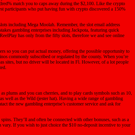
dred% match you to caps away during the $2,100. Like the crypto
st participants who put having fun with crypto discovered a 150%
y slots including Mega Moolah. Remember, the slot email address
stakes gambling enterprises including Jackpota, featuring quick
ReelPlay has only from the fifty slots, therefore we and see online
ers so you can put actual money, offering the possible opportunity to
sinos commonly subscribed or regulated by the county. When you’re
sites, but no driver will be located in Fl. However, of a lot people
ted.
 as plums and you can cherries, and to play cards symbols such as 10,
s well as the Wild (jester hat). Having a wide range of gambling
ontact the new gambling enterprise’s customer service and ask for
 spins. They’ll and often be connected with other bonuses, such as a
 vary. If you wish to just choice the $10 no-deposit incentive to your