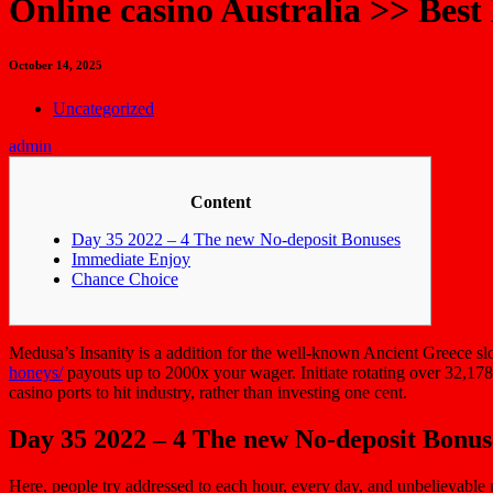
Online casino Australia >> Bes
October 14, 2025
Uncategorized
admin
Content
Day 35 2022 – 4 The new No-deposit Bonuses
Immediate Enjoy
Chance Choice
Medusa’s Insanity is a addition for the well-known Ancient Greece sl
honeys/
payouts up to 2000x your wager. Initiate rotating over 32,17
casino ports to hit industry, rather than investing one cent.
Day 35 2022 – 4 The new No-deposit Bonus
Here, people try addressed to each hour, every day, and unbelievable