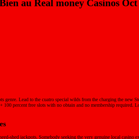
t Bien au Real money Casinos Oct
ots genre. Lead to the cuatro special wilds from the charging the new 
8+ 100 percent free slots with no obtain and no membership required.
Lo
es
 need-shed jackpots. Somebody seeking the very genuine local casino ex