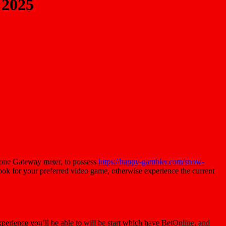
 2025
Stone Gateway meter, to possess
https://happy-gambler.com/snow-
ok for your preferred video game, otherwise experience the current
perience you’ll be able to will be start which have BetOnline, and