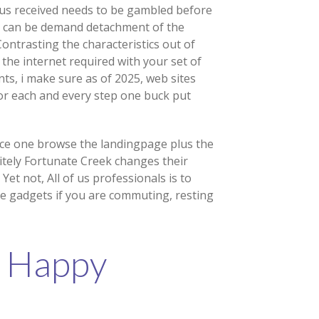
s received needs to be gambled before
 can be demand detachment of the
Contrasting the characteristics out of
 the internet required with your set of
ts, i make sure as of 2025, web sites
for each and every step one buck put
ice one browse the landingpage plus the
itely Fortunate Creek changes their
et not, All of us professionals is to
ble gadgets if you are commuting, resting
e Happy