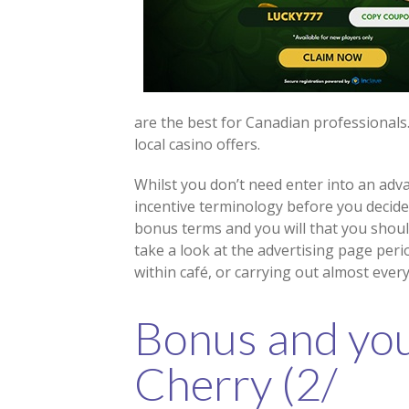
are the best for Canadian professionals
local casino offers.
Whilst you don’t need enter into an ad
incentive terminology before you decide
bonus terms and you will that you should
take a look at the advertising page peri
within café, or carrying out almost every 
Bonus and you
Cherry (2/