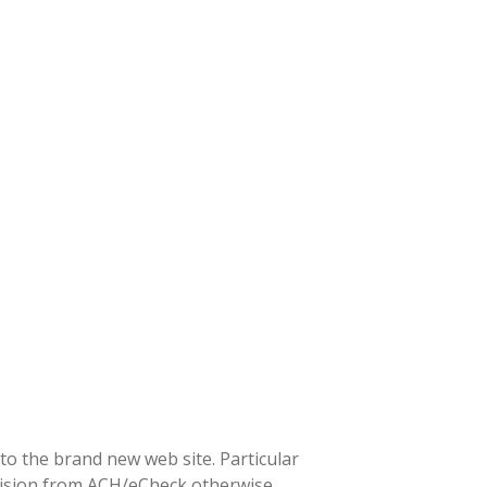
to the brand new web site. Particular
cision from ACH/eCheck otherwise