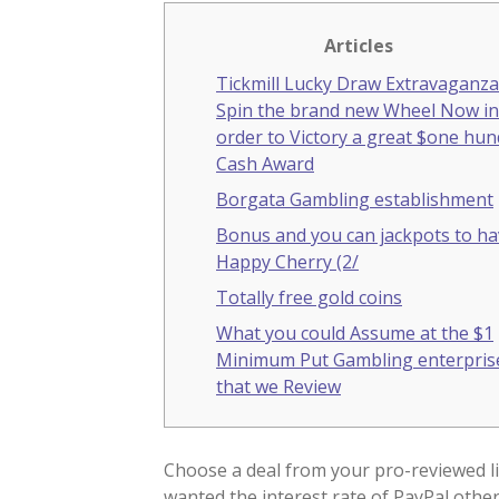
Articles
Tickmill Lucky Draw Extravaganza
Spin the brand new Wheel Now in
order to Victory a great $one hu
Cash Award
Borgata Gambling establishment
Bonus and you can jackpots to h
Happy Cherry (2/
Totally free gold coins
What you could Assume at the $1
Minimum Put Gambling enterpris
that we Review
Choose a deal from your pro-reviewed li
wanted the interest rate of PayPal oth