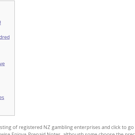
!
ndred
ave
es
sting of registered NZ gambling enterprises and click to go 
erwise Enjoy+ Prepaid Notes, although some choose the pre