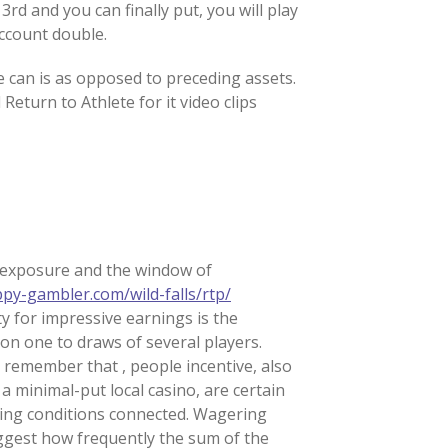
rd and you can finally put, you will play
account double.
ne can is as opposed to preceding assets.
Return to Athlete for it video clips
 exposure and the window of
ppy-gambler.com/wild-falls/rtp/
y for impressive earnings is the
ion one to draws of several players.
t remember that , people incentive, also
a minimal-put local casino, are certain
ting conditions connected. Wagering
uggest how frequently the sum of the