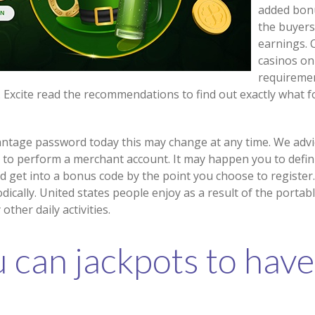
added bonu
the buyers
earnings. 
casinos on
requiremen
. Excite read the recommendations to find out exactly what 
vantage password today this may change at any time. We adv
 to perform a merchant account. It may happen you to defin
 get into a bonus code by the point you choose to register. Y
odically. United states people enjoy as a result of the porta
other daily activities.
 can jackpots to hav