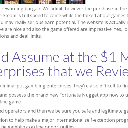
 rewarding bargain We admit, however the purchase-in the ca
 Steam is full speed to come while the talked about games 
u may really serious earn potential. The website is actually
e are nice and also the game offered are impressive. Yes, lo
ns and deal limits.
ld Assume at the $1 
rprises that we Revi
imal put gambling enterprises, they’re also difficult to find
 and possess the brand new Fortunate Nugget app now to us
nline game.
red operators and then we be sure you safe and legitimate g
ion to help make a major international self-exception progra
 the gambling on line opportunities.