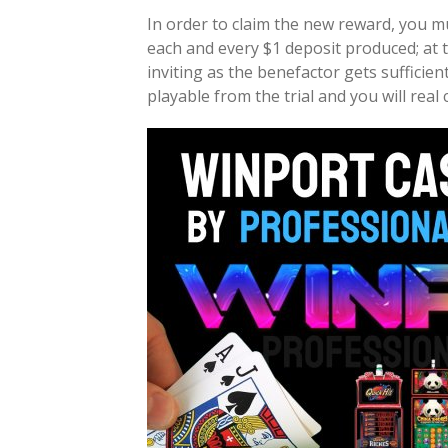
In order to claim the new reward, you m
each and every $1 deposit produced; at t
inviting as the benefactor gets sufficien
playable from the trial and you will real 