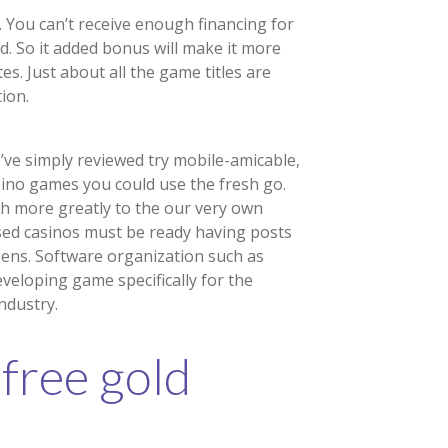
 You can’t receive enough financing for
d. So it added bonus will make it more
s. Just about all the game titles are
tion.
ve simply reviewed try mobile-amicable,
sino games you could use the fresh go.
h more greatly to the our very own
sed casinos must be ready having posts
eens. Software organization such as
eveloping game specifically for the
ndustry.
 free gold