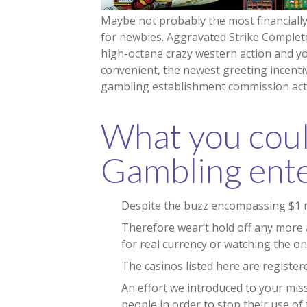
Maybe not probably the most financially
for newbies. Aggravated Strike Complete
high-octane crazy western action and yo
convenient, the newest greeting incentiv
gambling establishment commission actio
What you cou
Gambling ente
Despite the buzz encompassing $1 min
Therefore wear’t hold off any more
for real currency or watching the o
The casinos listed here are registe
An effort we introduced to your miss
people in order to stop their use of