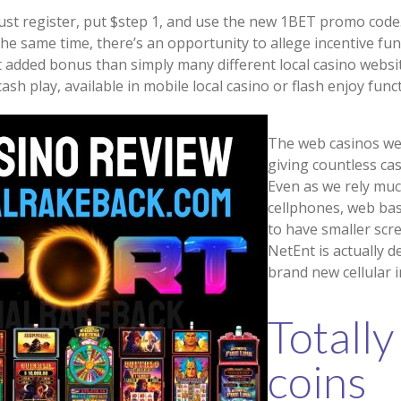
ust register, put $step 1, and use the new 1BET promo code.
he same time, there’s an opportunity to allege incentive fun
t added bonus than simply many different local casino website
cash play, available in mobile local casino or flash enjoy func
The web casinos we’
giving countless ca
Even as we rely muc
cellphones, web ba
to have smaller scr
NetEnt is actually d
brand new cellular i
Totally
coins