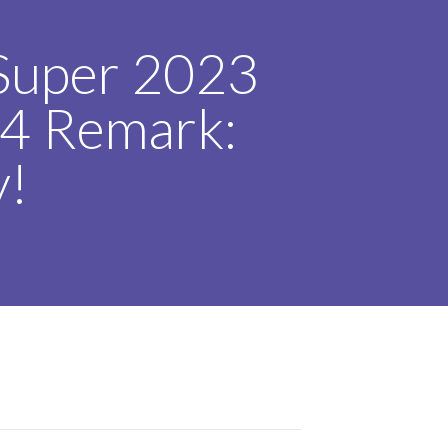
Super 2023
24 Remark:
y!