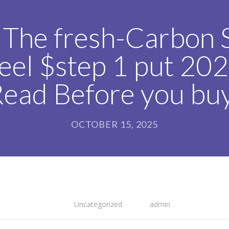
 The fresh-Carbon 
el $step 1 put 20
ead Before you bu
OCTOBER 15, 2025
Uncategorized
admin