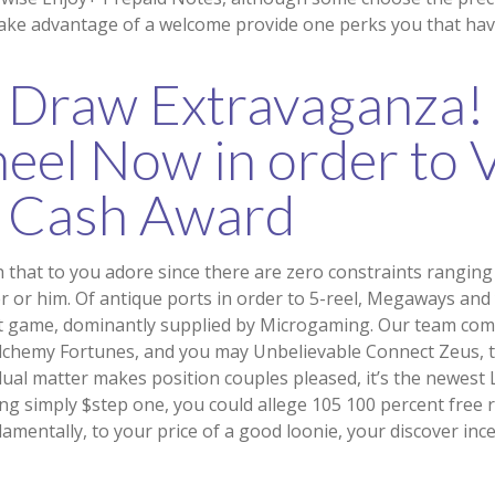
ake advantage of a welcome provide one perks you that hav
y Draw Extravaganza
el Now in order to V
 Cash Award
sh that to you adore since there are zero constraints rang
r or him. Of antique ports in order to 5-reel, Megaways and 
t game, dominantly supplied by Microgaming. Our team come
 Alchemy Fortunes, and you may Unbelievable Connect Zeus, 
dual matter makes position couples pleased, it’s the newest
ng simply $step one, you could allege 105 100 percent free 
amentally, to your price of a good loonie, your discover ince