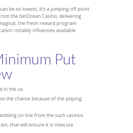
n be so lowest, it’s a jumping off point
from the betOcean Casino, delivering
 magical, the fresh reward program
cation notably influences available
Minimum Put
ew
 in the us.
e the chance because of the playing
ambling on line from the such casinos.
m, that will ensure it is insecure