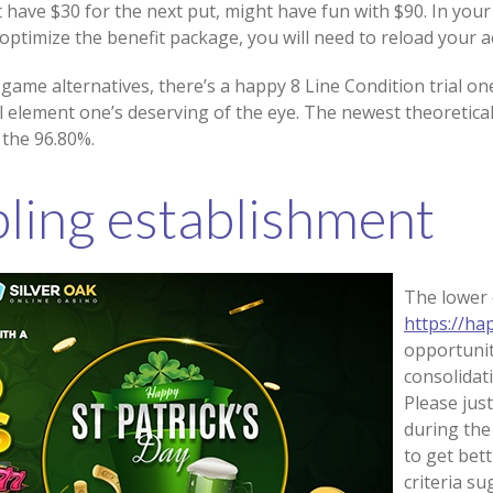
have $30 for the next put, might have fun with $90. In your 3
optimize the benefit package, you will need to reload your 
o game alternatives, there’s a happy 8 Line Condition trial o
al element one’s deserving of the eye. The newest theoretical 
 the 96.80%.
ling establishment
The lower
https://ha
opportunit
consolidat
Please jus
during the 
to get bet
criteria s