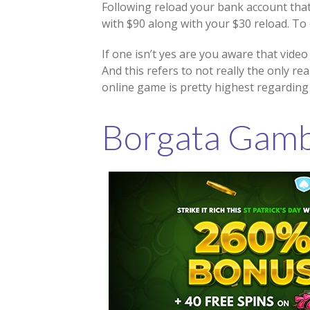
Following reload your bank account that 
with $90 along with your $30 reload. To 
If one isn’t yes are you aware that vide
And this refers to not really the only re
online game is pretty highest regarding
Borgata Gamb