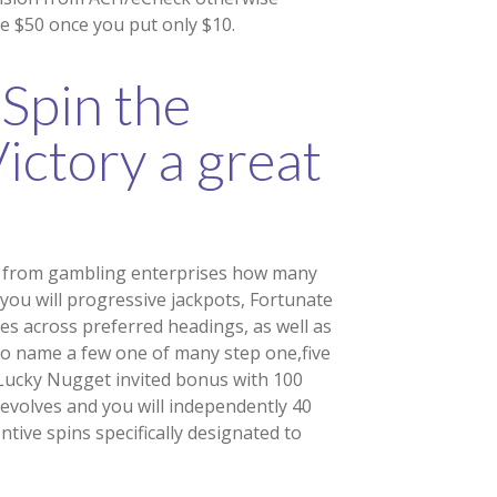
e $50 once you put only $10.
!
Spin the
ictory a great
ing from gambling enterprises how many
you will progressive jackpots, Fortunate
s across preferred headings, as well as
to name a few one of many step one,five
 Lucky Nugget invited bonus with 100
revolves and you will independently 40
ntive spins specifically designated to