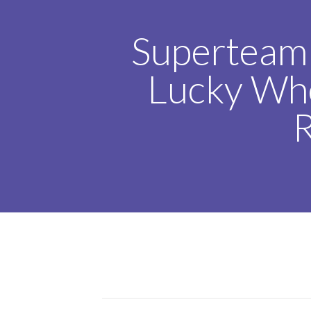
Superteam
Lucky Whe
R