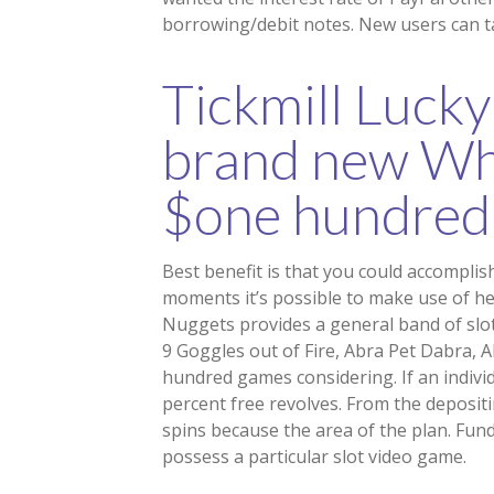
borrowing/debit notes. New users can t
Tickmill Luck
brand new Whe
$one hundred
Best benefit is that you could accompli
moments it’s possible to make use of he
Nuggets provides a general band of slo
9 Goggles out of Fire, Abra Pet Dabra,
hundred games considering. If an indivi
percent free revolves. From the depositi
spins because the area of the plan. Fund
possess a particular slot video game.