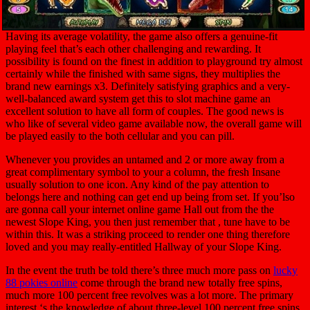
Having its average volatility, the game also offers a genuine-fit
playing feel that’s each other challenging and rewarding. It
possibility is found on the finest in addition to playground try almost
certainly while the finished with same signs, they multiplies the
brand new earnings x3. Definitely satisfying graphics and a very-
well-balanced award system get this to slot machine game an
excellent solution to have all form of couples. The good news is
who like of several video game available now, the overall game will
be played easily to the both cellular and you can pill.
Whenever you provides an untamed and 2 or more away from a
great complimentary symbol to your a column, the fresh Insane
usually solution to one icon. Any kind of the pay attention to
belongs here and nothing can get end up being from set. If you’lso
are gonna call your internet online game Hall out from the the
newest Slope King, you then just remember that , tune have to be
within this. It was a striking proceed to render one thing therefore
loved and you may really-entitled Hallway of your Slope King.
In the event the truth be told there’s three much more pass on
lucky
88 pokies online
come through the brand new totally free spins,
much more 100 percent free revolves was a lot more. The primary
interest ‘s the knowledge of about three-level 100 percent free spins.