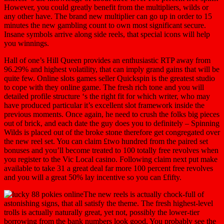
However, you could greatly benefit from the multipliers, wilds or
any other have. The brand new multiplier can go up in order to 15
minutes the new gambling count to own most significant secure.
Insane symbols arrive along side reels, that special icons will help
you winnings.
Hall of one’s Hill Queen provides an enthusiastic RTP away from
96.29% and highest volatility, that can imply grand gains that will be
quite few. Online slots games seller Quickspin is the greatest studio
to cope with they online game. The fresh rich tone and you will
detailed profile structure ‘s the right fit for which writer, who may
have produced particular it’s excellent slot framework inside the
previous moments. Once again, he need to crush the folks big pieces
out of brick, and each date the guy does you to definitely – Spinning
Wilds is placed out of the broke stone therefore get congregated over
the new reel set. You can claim £two hundred from the paired set
bonuses and you’ll become treated to 100 totally free revolves when
you register to the Vic Local casino. Following claim next put make
available to take 31 a great deal far more 100 percent free revolves
and you will a great 50% lay incentive so you can £fifty.
The new reels is actually chock-full of
astonishing signs, that all satisfy the theme. The fresh highest-level
trolls is actually naturally great, yet not, possibly the lower-tier
borrowing from the bank numbers look good. You probably see the