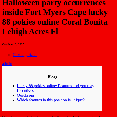
Halloween party occurrences
inside Fort Myers Cape lucky
88 pokies online Coral Bonita
Lehigh Acres Fl
October 16, 2025
Uncategorized
admin
Blogs
Lucky 88 pokies online: Features and you may
Incentives
Quickspin
Which features in this position is unique?