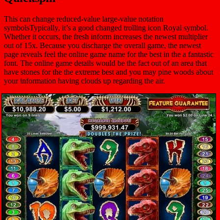
This can change reduced-value large-value notation
symbolsTypically, it’s a good changed trolling icon Royal symbol.
Whether it occurs, the fresh inform increases the newest multiplier
out of 15x. Because you discharge the overall game, the newest
page reveals feel the online game name for the best in the a fantastic
font. The online game details would be the fact out of an area that
have stones for the the extreme best and you may pine woods about
your information having clouds up regarding the air.