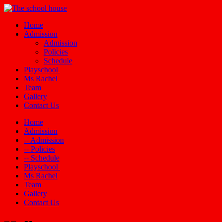
Home
Admission
Admission
Policies
Schedule
Playschool
Ms Rachel
Team
Gallery
Contact Us
Home
Admission
-- Admission
-- Policies
-- Schedule
Playschool
Ms Rachel
Team
Gallery
Contact Us