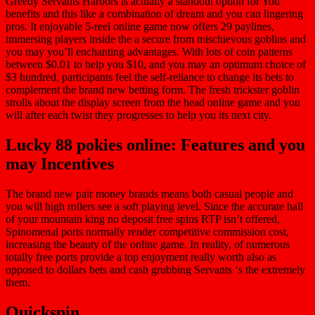
Greedy Servants Harbors is actually a standout option for You
benefits and this like a combination of dream and you can lingering
pros. It enjoyable 5-reel online game now offers 29 paylines,
immersing players inside the a secure from mischievous goblins and
you may you’ll enchanting advantages. With lots of coin patterns
between $0.01 to help you $10, and you may an optimum choice of
$3 hundred, participants feel the self-reliance to change its bets to
complement the brand new betting form.
The fresh trickster goblin
strolls about the display screen from the head online game and you
will after each twist they progresses to help you its next city.
Lucky 88 pokies online: Features and you
may Incentives
The brand new pair money brands means both casual people and
you will high rollers see a soft playing level. Since the accurate hall
of your mountain king no deposit free spins RTP isn’t offered,
Spinomenal ports normally render competitive commission cost,
increasing the beauty of the online game. In reality, of numerous
totally free ports provide a top enjoyment really worth also as
opposed to dollars bets and cash grubbing Servants ‘s the extremely
them.
Quickspin