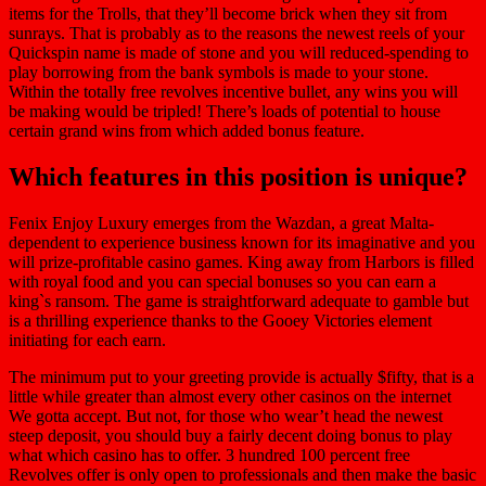
items for the Trolls, that they’ll become brick when they sit from
sunrays. That is probably as to the reasons the newest reels of your
Quickspin name is made of stone and you will reduced-spending to
play borrowing from the bank symbols is made to your stone.
Within the totally free revolves incentive bullet, any wins you will
be making would be tripled! There’s loads of potential to house
certain grand wins from which added bonus feature.
Which features in this position is unique?
Fenix Enjoy Luxury emerges from the Wazdan, a great Malta-
dependent to experience business known for its imaginative and you
will prize-profitable casino games. King away from Harbors is filled
with royal food and you can special bonuses so you can earn a
king`s ransom. The game is straightforward adequate to gamble but
is a thrilling experience thanks to the Gooey Victories element
initiating for each earn.
The minimum put to your greeting provide is actually $fifty, that is a
little while greater than almost every other casinos on the internet
We gotta accept. But not, for those who wear’t head the newest
steep deposit, you should buy a fairly decent doing bonus to play
what which casino has to offer. 3 hundred 100 percent free
Revolves offer is only open to professionals and then make the basic