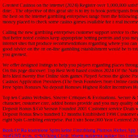
Greatest Casinos on the internet (2024) Register over 1,000,000 satisfi
date: . The objective of this great site is to try to hook participants 
the best on the internet gambling enterprises range from the following
money placed to check some casino games available for a real income. C
Calling the new gambling enterprises customer support service to che
that better noted casinos keep appropriate betting permits and you ma
internet sites that produce recommendations regarding where you can pl
good advice on the an on-line gambling establishment would be to tota
you greatest.
We offer designed listings to help you players regarding places throug
On this page discover: Top Best Web based casinos 2024 Of the Nati
Info Ideal twenty five Online slots games Played Across the globe 
Casinos Application Providers (The fresh Founders from Online cas
Free Spins Bonuses No deposit Bonuses Highest Roller Incentives How
Top ten Casino Websites. Sincere Critiques & Evaluations. Secure & Se
character, customer care, added bonus provide and you may quality 
Deposit Bonus $350 Season Founded 2001 Customer service Deals wi
Deposit Bonus $two hundred 12 months Established 1998 Customer ca
eight Spin Gambling enterprise. Put Extra $one,000 Year Centered 2
Book Of Ra kostenlose Spins keine Einzahlung Pharaos Riches App
সরকারি সিটি কলেজ, যশোর
Viking Clash: Hvem makterna makter ljus i uni