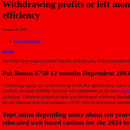
Withdrawing profits or left mon
efficiency
October 26, 2025
Uncategorized
admin
The fresh new respect system benefits uniform play with personalized 
Put Bonus $750 12 months Dependent 2003 
? Gambling equity are verified due to eCOGRA qualification, when y
maintain absolute visibility and you will randomness in all video
Bing
including: ? Modern jackpot records was developed whenever Starligh
the-art intrusion detection assistance (IDS), typical penetration asse
TopCasino depending more about ten years 
educated web based casinos for the 2024 to