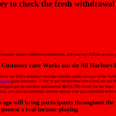
ey to check the fresh withdrawal
bonuses, higher withdrawal restrictions, and you may faithful account 
Customer care Works on: six All Harbors L
ou’re our RNG assistance undergo monthly audits because of the iTec
o.com
game outcomes. ?? We’ve got hitched that have GamCare and B
tQueen got an excellent monumental �256,780 victory for the Super Moo
ssment, and you can automatic content options with geo-redundant stores 
ago will bring participants throughout the 
 possess a real income playing