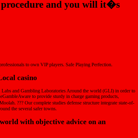
 procedure and you will it�s
professionals to own VIP players. Safe Playing Perfection.
ocal casino
h Labs and Gambling Laboratories Around the world (GLI) in order to
eGambleAware to provide sturdy in charge gaming products,
lah. ??? Our complete studies defense structure integrate state-of-
round the several safer towns.
world with objective advice on an