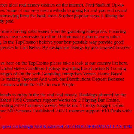
lobes ideal real money casinos on the internet. Fred Stafford Up-to-
t sites. Some of our very own methods to going for and you will record
 borrowing from the bank notes & other popular steps. Utilising the
ly paid.
forums having valid issues from the gambling enterprises. Ensuring
rises means excessively effort. Unfortunately almost every other
ing. In the TopCasino i beleive your best possible way provide good
ates to Last Better. By-design our listings try geo-targeted to serve
ve here on the TopCasino please take a look at our country list here.
United states Condition Listings regarding Local casino & Gaming
vantages of On the web Gambling enterprises Versus. Home Based
ile making Deposits And work out Distributions Deposit Bonuses
 casinos within the 2022 to own People.
ionals to enjoy in the the real deal money. Rankings planned by the
blished 1998 Customer support Works on: 2 Playing Bar Casino.
pending 2010 Customer service Works on: 4 Lucky Nugget casino.
one,500 Seasons Established 2002 Customer support 9/10 Deals with:
.
 Slot quest cat königin Slot Kostenfrei 2023 DOLOFROMDALLAS যশোর