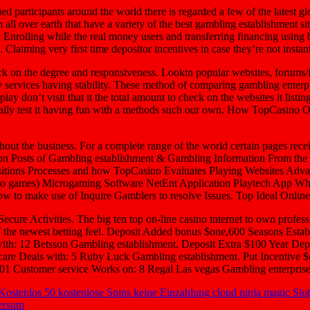
ed participants around the world there is regarded a few of the latest g
from all over earth that have a variety of the best gambling establishmen
: Enrolling while the real money users and transferring financing using
laiming very first time depositor incentives in case they’re not instant
ck on the degree and responsiveness. Lookin popular websites, forums/
y services having stability. These method of comparing gambling enterp
ay don’t visit that it the total amount to check on the websites it list
lly test it having fun with a methods such our own. How TopCasino Oper
hout the business. For a complete range of the world certain pages recei
on Posts of Gambling establishment & Gambling Information From the 
Positions Processes and how TopCasino Evaluates Playing Websites Ad
ino games) Microgaming Software NetEnt Application Playtech App Wh
 to make use of Inquire Gamblers to resolve Issues. Top Ideal Online
cure Activities. The big ten top on-line casino internet to own profess
of the newest betting feel. Deposit Added bonus $one,600 Seasons Esta
th: 12 Betsson Gambling establishment. Deposit Extra $100 Year De
re Deals with: 5 Ruby Luck Gambling establishment. Put Incentive $
001 Customer service Works on: 8 Regal Las vegas Gambling enterprise
 Kostenlos 50 kostenlose Spins keine Einzahlung cloud ninja magic
versum