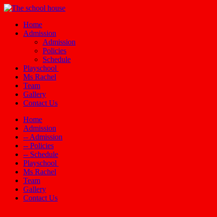
Home
Admission
Admission
Policies
Schedule
Playschool
Ms Rachel
Team
Gallery
Contact Us
Home
Admission
-- Admission
-- Policies
-- Schedule
Playschool
Ms Rachel
Team
Gallery
Contact Us