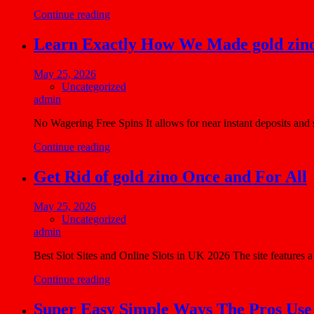
Continue reading
Learn Exactly How We Made gold zin
May 25, 2026
Uncategorized
admin
No Wagering Free Spins It allows for near instant deposits and s
Continue reading
Get Rid of gold zino Once and For All
May 25, 2026
Uncategorized
admin
Best Slot Sites and Online Slots in UK 2026 The site features a v
Continue reading
Super Easy Simple Ways The Pros Use