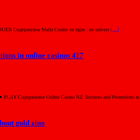
▶️ JOUER Содержимое Mafia Casino en ligne : un univers
[…]
ions in online casinos 417
os ▶️ PLAY Содержимое Online Casino NZ: Bonuses and Promotions in
out gold zino