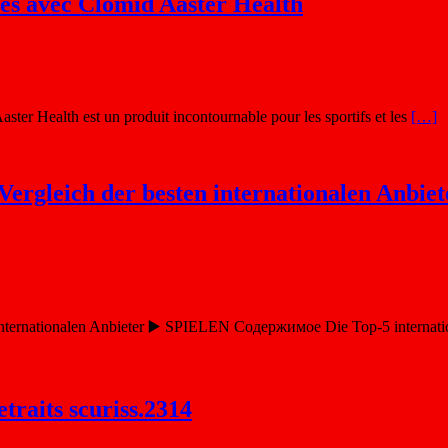
ves avec Clomid Aaster Health
ter Health est un produit incontournable pour les sportifs et les
[…]
Vergleich der besten internationalen Anbiet
 internationalen Anbieter ▶️ SPIELEN Содержимое Die Top-5 internati
etraits scuriss.2314