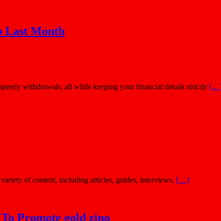
o Last Month
peedy withdrawals, all while keeping your financial details strictly
[…
ariety of content, including articles, guides, interviews,
[…]
 To Promote gold zino