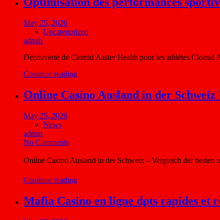
Optimisation des performances sporti
May 25, 2026
Uncategorized
admin
Découverte de Clomid Aaster Health pour les athlètes Clomid Aas
Continue reading
Online Casino Ausland in der Schweiz 
May 25, 2026
News
admin
No Comments
Online Casino Ausland in der Schweiz – Vergleich der besten
Continue reading
Mafia Casino en ligne dpts rapides et r