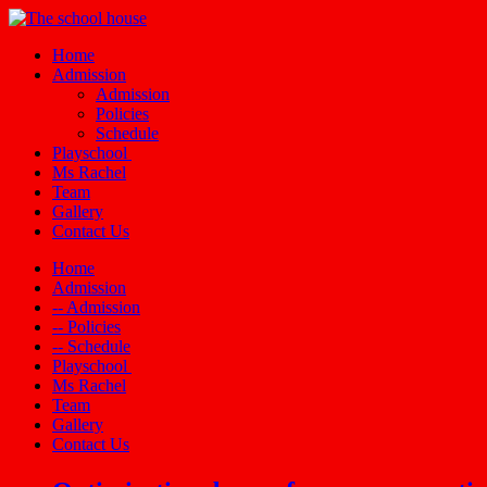
Home
Admission
Admission
Policies
Schedule
Playschool
Ms Rachel
Team
Gallery
Contact Us
Home
Admission
-- Admission
-- Policies
-- Schedule
Playschool
Ms Rachel
Team
Gallery
Contact Us