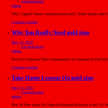
Uncategorized
admin
Why I signed Obasa’s impeachment notice, Elliot speaks after 
Continue reading
Why You Really Need gold zino
May 25, 2026
Uncategorized
admin
Recent Comments These requirements are essential to read befo
Continue reading
Take Home Lessons On gold zino
May 25, 2026
Uncategorized
admin
Best 50 Free Spins No Deposit Required Bonuses in the UK We 