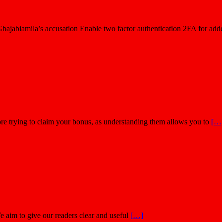
Gbajabiamila’s accusation Enable two factor authentication 2FA for add
re trying to claim your bonus, as understanding them allows you to
[…
aim to give our readers clear and useful
[…]