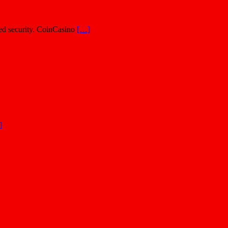
ed security. CoinCasino
[…]
]