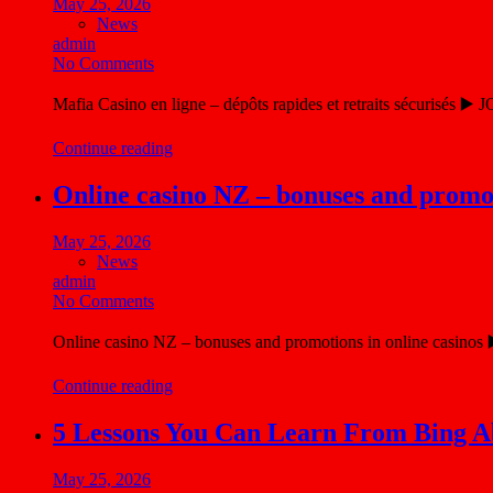
May 25, 2026
News
admin
No Comments
Mafia Casino en ligne – dépôts rapides et retraits sécurisés 
Continue reading
Online casino NZ – bonuses and promot
May 25, 2026
News
admin
No Comments
Online casino NZ – bonuses and promotions in online casin
Continue reading
5 Lessons You Can Learn From Bing Ab
May 25, 2026