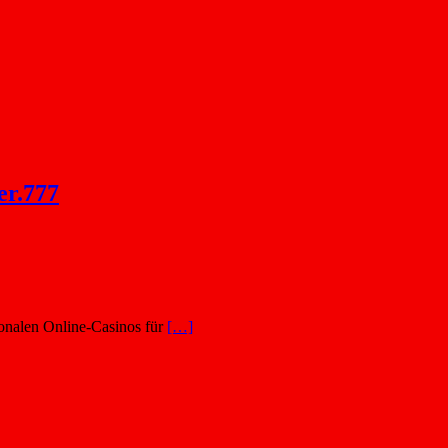
er.777
onalen Online-Casinos für
[…]