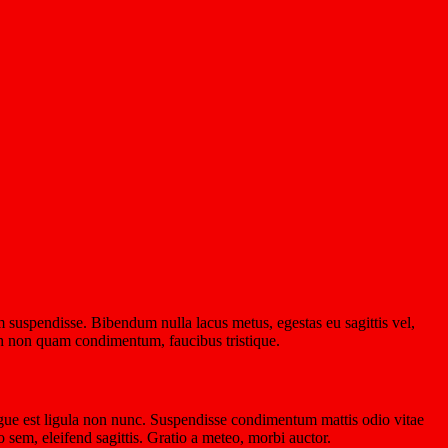
 suspendisse. Bibendum nulla lacus metus, egestas eu sagittis vel,
nibh non quam condimentum, faucibus tristique.
gue est ligula non nunc. Suspendisse condimentum mattis odio vitae
 sem, eleifend sagittis. Gratio a meteo, morbi auctor.