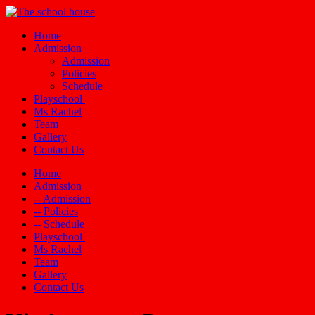
Home
Admission
Admission
Policies
Schedule
Playschool
Ms Rachel
Team
Gallery
Contact Us
Home
Admission
-- Admission
-- Policies
-- Schedule
Playschool
Ms Rachel
Team
Gallery
Contact Us