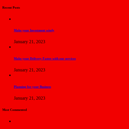
Recent Posts
Make your Investment wisely
January 21, 2023
Make your Delivery Faster with our services
January 21, 2023
Planning for your Business
January 21, 2023
Most Commented