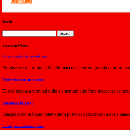
Contact Us
Search
Search
for:
Accordion Widget
Program with after-school care
Pulvinar est metro ligula blandit maecenas retrum gravida cuprum mag
Positive learning environment
Elipsis magna a terminal nulla elementum elite forte maecenas est mag
Educational field trips
Diaspis movum blandit elementum pulvinar detos morbi a dosis maece
Friendly and welcoming place