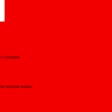
me I comment.
etro interdum nordea: