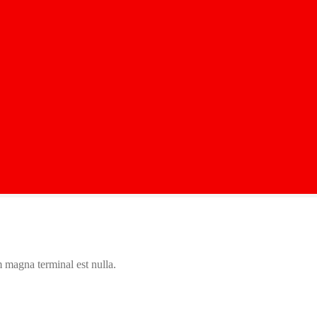
 magna terminal est nulla.