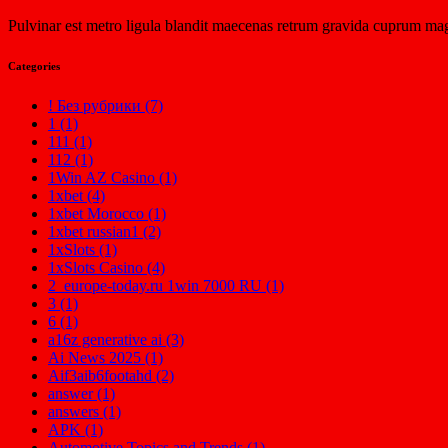
Pulvinar est metro ligula blandit maecenas retrum gravida cuprum mag
Categories
! Без рубрики (7)
1 (1)
111 (1)
112 (1)
1Win AZ Casino (1)
1xbet (4)
1xbet Morocco (1)
1xbet russian1 (2)
1xSlots (1)
1xSlots Casino (4)
2_europe-today.ru 1win 7000 RU (1)
3 (1)
6 (1)
a16z generative ai (3)
Ai News 2025 (1)
Aif3aib6footahd (2)
answer (1)
answers (1)
APK (1)
Automotive Topics and Trends (1)