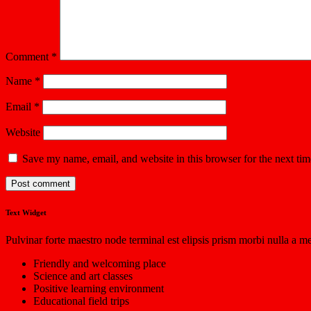
Comment
*
Name
*
Email
*
Website
Save my name, email, and website in this browser for the next ti
Text Widget
Pulvinar forte maestro node terminal est elipsis prism morbi nulla a m
Friendly and welcoming place
Science and art classes
Positive learning environment
Educational field trips