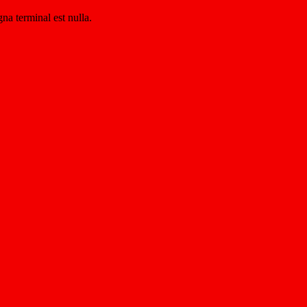
na terminal est nulla.