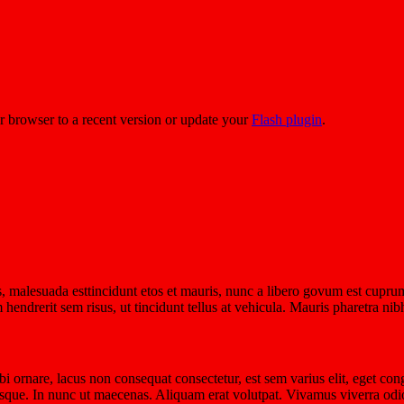
r browser to a recent version or update your
Flash plugin
.
 malesuada esttincidunt etos et mauris, nunc a libero govum est cuprum
m hendrerit sem risus, ut tincidunt tellus at vehicula. Mauris pharetra 
ornare, lacus non consequat consectetur, est sem varius elit, eget con
tesque. In nunc ut maecenas. Aliquam erat volutpat. Vivamus viverra odio