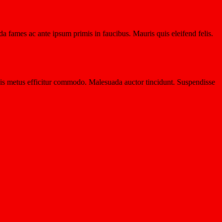
a fames ac ante ipsum primis in faucibus. Mauris quis eleifend felis.
 quis metus efficitur commodo. Malesuada auctor tincidunt. Suspendisse