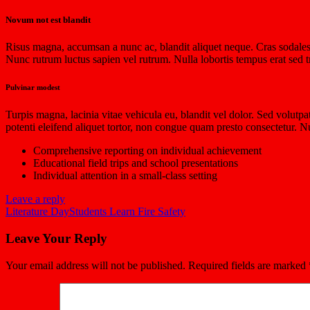
Novum not est blandit
Risus magna, accumsan a nunc ac, blandit aliquet neque. Cras sodales n
Nunc rutrum luctus sapien vel rutrum. Nulla lobortis tempus erat sed tr
Pulvinar modest
Turpis magna, lacinia vitae vehicula eu, blandit vel dolor. Sed volutp
potenti eleifend aliquet tortor, non congue quam presto consectetur.
Comprehensive reporting on individual achievement
Educational field trips and school presentations
Individual attention in a small-class setting
Leave a reply
Literature Day
Students Learn Fire Safety
Leave Your Reply
Your email address will not be published.
Required fields are marked