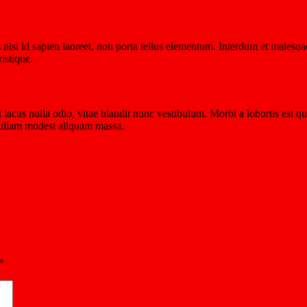
isi id sapien laoreet, non porta tellus elementum. Interdum et malesuad
istique.
at lacus nulla odio, vitae blandit nunc vestibulum. Morbi a lobortis est
 Nullam modest aliquam massa.
*