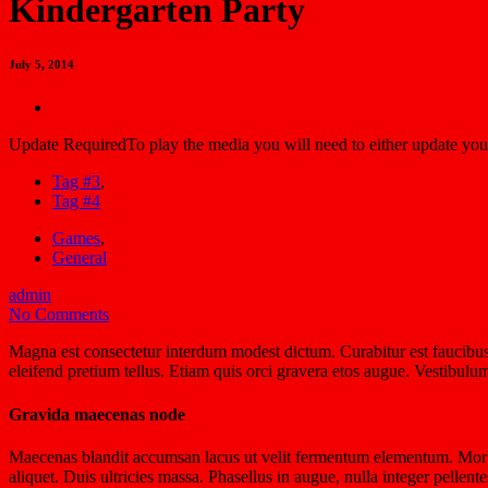
Kindergarten Party
July 5, 2014
Update Required
To play the media you will need to either update you
Tag #3
,
Tag #4
Games
,
General
admin
No Comments
Magna est consectetur interdum modest dictum. Curabitur est faucibus,
eleifend pretium tellus. Etiam quis orci gravera etos augue. Vestibulu
Gravida maecenas node
Maecenas blandit accumsan lacus ut velit fermentum elementum. Morbi 
aliquet. Duis ultricies massa. Phasellus in augue, nulla integer pellen