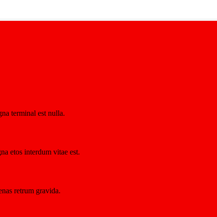
na terminal est nulla.
na etos interdum vitae est.
nas retrum gravida.