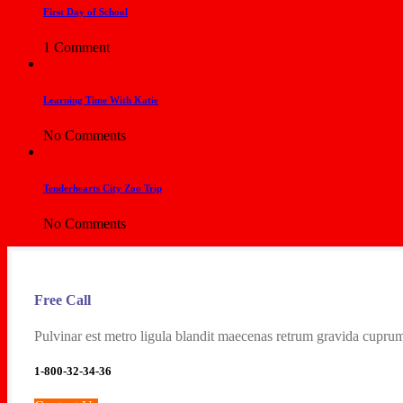
First Day of School
1 Comment
Learning Time With Katie
No Comments
Tenderhearts City Zoo Trip
No Comments
Free Call
Pulvinar est metro ligula blandit maecenas retrum gravida cuprum
1-800-32-34-36