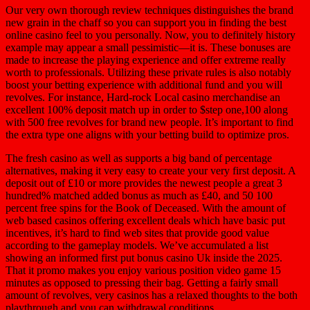
Our very own thorough review techniques distinguishes the brand
new grain in the chaff so you can support you in finding the best
online casino feel to you personally. Now, you to definitely history
example may appear a small pessimistic—it is. These bonuses are
made to increase the playing experience and offer extreme really
worth to professionals. Utilizing these private rules is also notably
boost your betting experience with additional fund and you will
revolves. For instance, Hard-rock Local casino merchandise an
excellent 100% deposit match up in order to $step one,100 along
with 500 free revolves for brand new people. It’s important to find
the extra type one aligns with your betting build to optimize pros.
The fresh casino as well as supports a big band of percentage
alternatives, making it very easy to create your very first deposit. A
deposit out of £10 or more provides the newest people a great 3
hundred% matched added bonus as much as £40, and 50 100
percent free spins for the Book of Deceased. With the amount of
web based casinos offering excellent deals which have basic put
incentives, it’s hard to find web sites that provide good value
according to the gameplay models. We’ve accumulated a list
showing an informed first put bonus casino Uk inside the 2025.
That it promo makes you enjoy various position video game 15
minutes as opposed to pressing their bag. Getting a fairly small
amount of revolves, very casinos has a relaxed thoughts to the both
playthrough and you can withdrawal conditions.