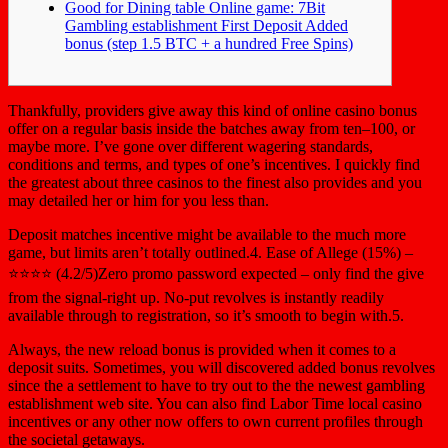
Good for Dining table Online game: 7Bit
Gambling establishment First Deposit Added
bonus (step 1.5 BTC + a hundred Free Spins)
Thankfully, providers give away this kind of online casino bonus
offer on a regular basis inside the batches away from ten–100, or
maybe more. I’ve gone over different wagering standards,
conditions and terms, and types of one’s incentives. I quickly find
the greatest about three casinos to the finest also provides and you
may detailed her or him for you less than.
Deposit matches incentive might be available to the much more
game, but limits aren’t totally outlined.4.
Ease of Allege (15%) –
⭐⭐⭐⭐ (4.2/5)Zero promo password expected – only find the give
from the signal-right up. No-put revolves is instantly readily
available through to registration, so it’s smooth to begin with.5.
Always, the new reload bonus is provided when it comes to a
deposit suits. Sometimes, you will discovered added bonus revolves
since the a settlement to have to try out to the the newest gambling
establishment web site. You can also find Labor Time local casino
incentives or any other now offers to own current profiles through
the societal getaways.