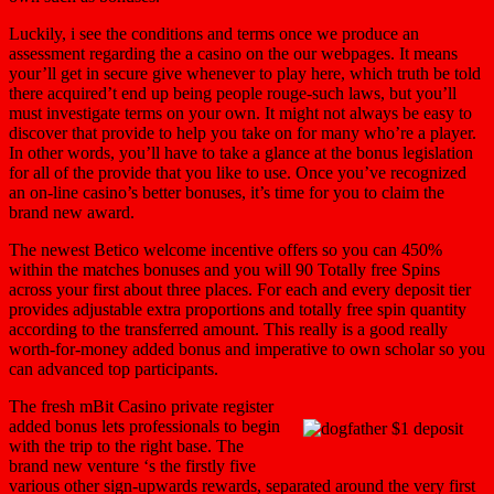
Luckily, i see the conditions and terms once we produce an
assessment regarding the a casino on the our webpages. It means
your’ll get in secure give whenever to play here, which truth be told
there acquired’t end up being people rouge-such laws, but you’ll
must investigate terms on your own. It might not always be easy to
discover that provide to help you take on for many who’re a player.
In other words, you’ll have to take a glance at the bonus legislation
for all of the provide that you like to use. Once you’ve recognized
an on-line casino’s better bonuses, it’s time for you to claim the
brand new award.
The newest Betico welcome incentive offers so you can 450%
within the matches bonuses and you will 90 Totally free Spins
across your first about three places. For each and every deposit tier
provides adjustable extra proportions and totally free spin quantity
according to the transferred amount. This really is a good really
worth-for-money added bonus and imperative to own scholar so you
can advanced top participants.
The fresh mBit Casino private register
added bonus lets professionals to begin
with the trip to the right base. The
brand new venture ‘s the firstly five
various other sign-upwards rewards, separated around the very first