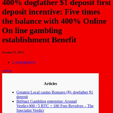
400% dogfather $1 deposit first
deposit incentive: Five times
the balance with 400% Online
On line gambling
establishment Benefit
October 13, 2025
Uncategorized
admin
Articles
Greatest Local casino Bonuses ($): dogfather $1
deposit
BitStarz Gambling enterprise: Around
Verdict,000 / 5 BTC + 180 Free Revolves – The
Specialist Verdict