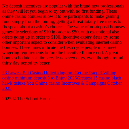
No deposit incentives are popular with the brand new professionals
as they will let you begin to try out with no first funding. These
online casino bonuses allow it to be participants to make gaming
fund simply from the joining, getting a threat-totally free means to
fix speak about a casino’s choices. The value of no-deposit bonuses
generally selections of $10 in order to $50, with exceptional also
offers going up in order to $100. Incentive expiry dates try some
other important aspect to consider when evaluating internet casino
bonuses. These times indicate the fresh cycle people must meet
wagering requirements before the incentive finance end. A great
bonus schedule is at the very least seven days, even though around
thirty day period try better.
£3 Lowest Put Casino United kingdom Get the £step 3 Willing
casino minimum deposit 3 to Enjoy 2025
Greatest 15 casino black
hawk deluxe You Online casino Incentives & Campaigns October
2025
2025 © The School House