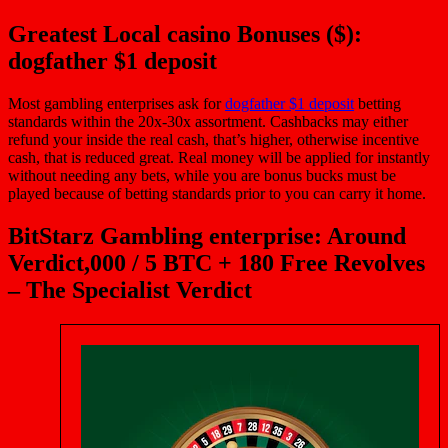
Greatest Local casino Bonuses ($):
dogfather $1 deposit
Most gambling enterprises ask for
dogfather $1 deposit
betting
standards within the 20x-30x assortment. Cashbacks may either
refund your inside the real cash, that’s higher, otherwise incentive
cash, that is reduced great. Real money will be applied for instantly
without needing any bets, while you are bonus bucks must be
played because of betting standards prior to you can carry it home.
BitStarz Gambling enterprise: Around
Verdict,000 / 5 BTC + 180 Free Revolves
– The Specialist Verdict