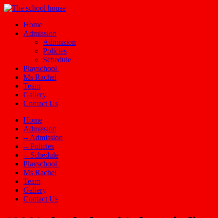
Home
Admission
Admission
Policies
Schedule
Playschool
Ms Rachel
Team
Gallery
Contact Us
Home
Admission
-- Admission
-- Policies
-- Schedule
Playschool
Ms Rachel
Team
Gallery
Contact Us