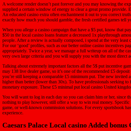
A welcome render doesn’t past forever and you may knowing the expir
supplied a certain window of energy to clear a great promo provide. Ex
An educated casino extra often enchantment it out to you correct trut
exactly how much you should gamble, the fresh certified games tell 
When you allege a casino campaign that have a $5 put, know that payo
$50 in the local casino loans feature a decreased 1x playthrough amou
people. After a review is actually composed, i spend at the very least
For our ‘good’ profiles, such as our better online casino incentives pa
appropriately. Twice a year, we manage a full writeup on all of the cas
very own large criteria and you will supply you with the most direct a
Talking about extremely important factors all the 5$ put incentive ga
may 138 live dealer game, so it’s one of the recommended £5 deposit
you’re still keeping a comparable £5 minimum put. The new invited ad
higher than better (lower than 30x). To have professionals seeking to f
monetary exposure. These £5 minimal put local casino United kingdom
You will want to log in each day so you can claim him or her, since th
nothing to play however, still offer a way to win real money. Specifi
game, or well-known commission solutions. For every sportsbook has i
experience.
Caesars Palace Local casino Added bonu