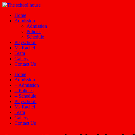
Home
Admission
Admission
Policies
Schedule
Playschool
Ms Rachel
Team
Gallery
Contact Us
Home
Admission
-- Admission
-- Policies
-- Schedule
Playschool
Ms Rachel
Team
Gallery
Contact Us