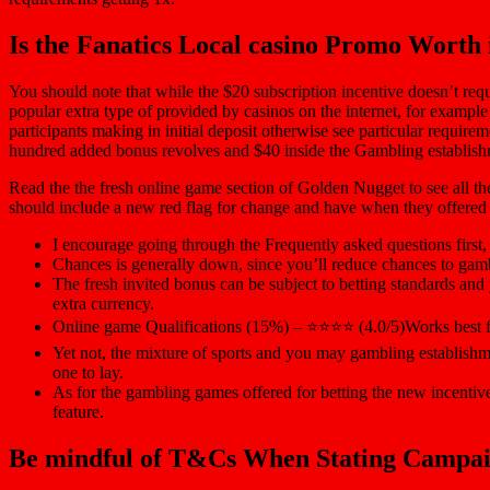
Is the Fanatics Local casino Promo Worth i
You should note that while the $20 subscription incentive doesn’t requir
popular extra type of provided by casinos on the internet, for example
participants making in initial deposit otherwise see particular require
hundred added bonus revolves and $40 inside the Gambling establish
Read the the fresh online game section of Golden Nugget to see all t
should include a new red flag for change and have when they offered v
I encourage going through the Frequently asked questions first, j
Chances is generally down, since you’ll reduce chances to gamb
The fresh invited bonus can be subject to betting standards an
extra currency.
Online game Qualifications (15%) – ⭐⭐⭐⭐ (4.0/5)Works best for
Yet not, the mixture of sports and you may gambling establishm
one to lay.
As for the gambling games offered for betting the new incentive
feature.
Be mindful of T&Cs When Stating Campa