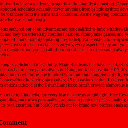
ation day have a tendency to significantly upgrade the method. Genera
piration schedules generally cover anything from as little as three days
h be told there from the terms and conditions. As the wagering conditio
you what you should enjoy.
uts gathered out of an advantage are not qualified to have withdrawals
nt and they are offered by countless harbors, dining table games, and y
 couple of hours monthly updating they to help you enable it to be upwar
ge, we invest at least 5 instances verifying every aspect of they and you
ino operators and you can all of our ‘good’ users to make sure it always 
dvice.
mbling establishment must ability. MagicRed leads that have step 3,381 
 casinos Uk to have games diversity. Doing work because the 2017, it’s
ded bonus will bring one hundred% around £one hundred and fifty totall
inances-friendly playing alternatives, £5 put casinos in the uk deliver 
 options indexed at the BritishGambler.co.british provide glamorous 
e similar to Cinderella, for every lose disappears at midnight. Free Re
c gambling enterprises personalize proposes to particular places, makin
ts own attention, but bet365 stands out for brand new professionals as
s Comment