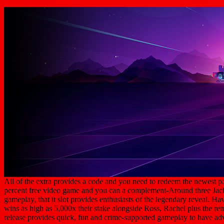
All of the extra provides a code and you need to redeem the newest p
percent free video game and you can a complement-Around three Jackpot
gameplay, that it slot provides enthusiasts of the legendary reveal. 
wins as high as 5,000x their stake alongside Ross, Rachel plus the 
release provides quick, fun and crime-supported gameplay to have adv