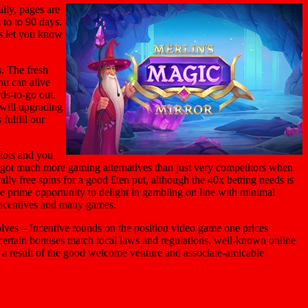
lly, pages are
 to to 90 days.
ns let you know
. The fresh
ou can alive
ds-to-go out.
 will upgrading
fulfill our
slots and you
 got much more gaming alternatives than just very competitors when
y free spins for a good £ten put, although the 40x betting needs is
the prime opportunity to delight in gambling on line with minimal
incentives and many games.
volves – Incentive rounds on the position video game one prices
g certain bonuses match local laws and regulations, well-known online
 a result of the good welcome venture and associate-amicable