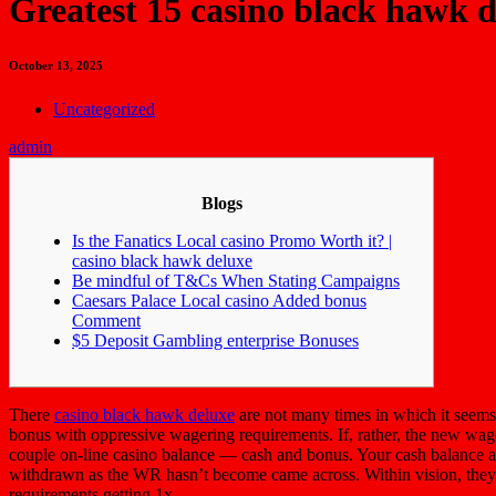
Greatest 15 casino black hawk 
October 13, 2025
Uncategorized
admin
Blogs
Is the Fanatics Local casino Promo Worth it? |
casino black hawk deluxe
Be mindful of T&Cs When Stating Campaigns
Caesars Palace Local casino Added bonus
Comment
$5 Deposit Gambling enterprise Bonuses
There
casino black hawk deluxe
are not many times in which it seems 
bonus with oppressive wagering requirements. If, rather, the new wa
couple on-line casino balance — cash and bonus. Your cash balance a
withdrawn as the WR hasn’t become came across. Within vision, they d
requirements getting 1x.