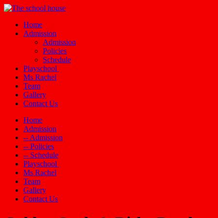
Home
Admission
Admission
Policies
Schedule
Playschool
Ms Rachel
Team
Gallery
Contact Us
Home
Admission
-- Admission
-- Policies
-- Schedule
Playschool
Ms Rachel
Team
Gallery
Contact Us