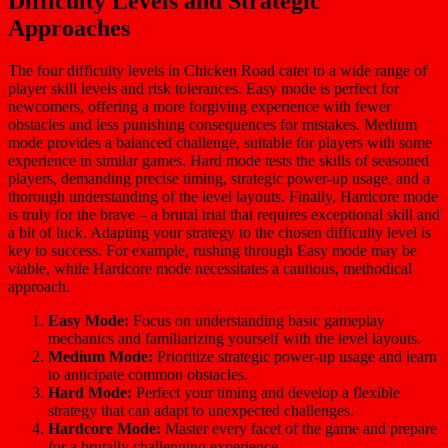
Difficulty Levels and Strategic
Approaches
The four difficulty levels in Chicken Road cater to a wide range of
player skill levels and risk tolerances. Easy mode is perfect for
newcomers, offering a more forgiving experience with fewer
obstacles and less punishing consequences for mistakes. Medium
mode provides a balanced challenge, suitable for players with some
experience in similar games. Hard mode tests the skills of seasoned
players, demanding precise timing, strategic power-up usage, and a
thorough understanding of the level layouts. Finally, Hardcore mode
is truly for the brave – a brutal trial that requires exceptional skill and
a bit of luck. Adapting your strategy to the chosen difficulty level is
key to success. For example, rushing through Easy mode may be
viable, while Hardcore mode necessitates a cautious, methodical
approach.
Easy Mode:
Focus on understanding basic gameplay
mechanics and familiarizing yourself with the level layouts.
Medium Mode:
Prioritize strategic power-up usage and learn
to anticipate common obstacles.
Hard Mode:
Perfect your timing and develop a flexible
strategy that can adapt to unexpected challenges.
Hardcore Mode:
Master every facet of the game and prepare
for a brutally challenging experience.