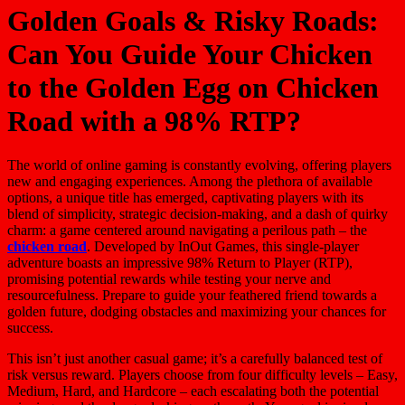
Golden Goals & Risky Roads:
Can You Guide Your Chicken
to the Golden Egg on Chicken
Road with a 98% RTP?
The world of online gaming is constantly evolving, offering players
new and engaging experiences. Among the plethora of available
options, a unique title has emerged, captivating players with its
blend of simplicity, strategic decision-making, and a dash of quirky
charm: a game centered around navigating a perilous path – the
chicken road
. Developed by InOut Games, this single-player
adventure boasts an impressive 98% Return to Player (RTP),
promising potential rewards while testing your nerve and
resourcefulness. Prepare to guide your feathered friend towards a
golden future, dodging obstacles and maximizing your chances for
success.
This isn’t just another casual game; it’s a carefully balanced test of
risk versus reward. Players choose from four difficulty levels – Easy,
Medium, Hard, and Hardcore – each escalating both the potential