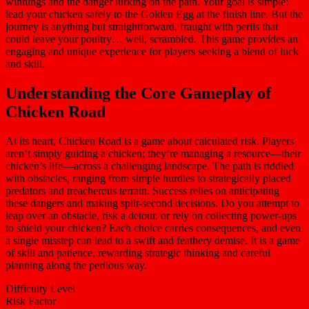
winnings and the danger lurking on the path. Your goal is simple:
lead your chicken safely to the Golden Egg at the finish line. But the
journey is anything but straightforward, fraught with perils that
could leave your poultry… well, scrambled. This game provides an
engaging and unique experience for players seeking a blend of luck
and skill.
Understanding the Core Gameplay of
Chicken Road
At its heart, Chicken Road is a game about calculated risk. Players
aren’t simply guiding a chicken; they’re managing a resource—their
chicken’s life—across a challenging landscape. The path is riddled
with obstacles, ranging from simple hurdles to strategically placed
predators and treacherous terrain. Success relies on anticipating
these dangers and making split-second decisions. Do you attempt to
leap over an obstacle, risk a detour, or rely on collecting power-ups
to shield your chicken? Each choice carries consequences, and even
a single misstep can lead to a swift and feathery demise. It is a game
of skill and patience, rewarding strategic thinking and careful
planning along the perilous way.
Difficulty Level
Risk Factor