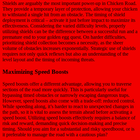
Shields are arguably the most important power-up in Chicken Road.
They provide a temporary layer of protection, allowing your chicken
to withstand a single hit from an obstacle. The timing of shield
deployment is critical – activate it just before impact to maximize its
effectiveness. Considering the varied difficulty levels, properly
utilizing shields can be the difference between a successful run and a
premature end to your golden egg quest. On harder difficulties,
prioritizing shield collection becomes a necessity, as the sheer
volume of obstacles increases exponentially. Strategic use of shields
requires not only quick reflexes but also an understanding of the
level layout and the timing of incoming threats.
Maximizing Speed Boosts
Speed boosts offer a different advantage, allowing you to traverse
sections of the road more quickly. This is particularly useful for
bypassing timed obstacles or narrowly escaping dangerous traps.
However, speed boosts also come with a trade-off: reduced control.
While speeding along, it’s harder to react to unexpected changes in
the path, so it is vital to assess the terrain ahead before activating a
speed boost. Utilizing speed boosts effectively requires a balance of
risk and reward, demanding quick decision-making and precise
timing. Should you aim for a substantial and risky speedboost, or is
it preferable to manage the road with a cautious plan?