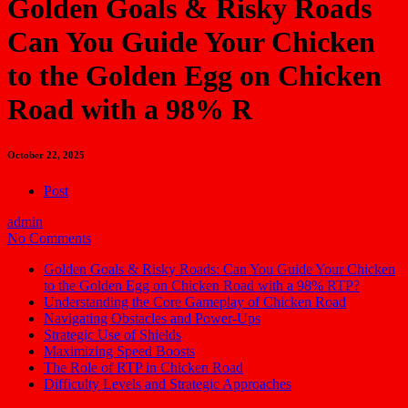
Golden Goals & Risky Roads
Can You Guide Your Chicken
to the Golden Egg on Chicken
Road with a 98% R
October 22, 2025
Post
admin
No Comments
Golden Goals & Risky Roads: Can You Guide Your Chicken
to the Golden Egg on Chicken Road with a 98% RTP?
Understanding the Core Gameplay of Chicken Road
Navigating Obstacles and Power-Ups
Strategic Use of Shields
Maximizing Speed Boosts
The Role of RTP in Chicken Road
Difficulty Levels and Strategic Approaches