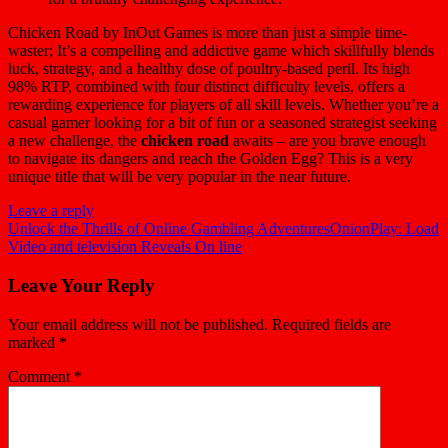
Chicken Road by InOut Games is more than just a simple time-
waster; It’s a compelling and addictive game which skillfully blends
luck, strategy, and a healthy dose of poultry-based peril. Its high
98% RTP, combined with four distinct difficulty levels, offers a
rewarding experience for players of all skill levels. Whether you’re a
casual gamer looking for a bit of fun or a seasoned strategist seeking
a new challenge, the
chicken road
awaits – are you brave enough
to navigate its dangers and reach the Golden Egg? This is a very
unique title that will be very popular in the near future.
Leave a reply
Unlock the Thrills of Online Gambling Adventures
OnionPlay: Load
Video and television Reveals On line
Leave Your Reply
Your email address will not be published.
Required fields are
marked
*
Comment
*