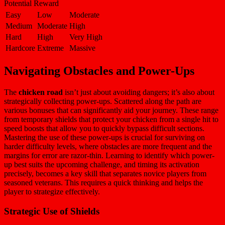
Potential Reward
Easy
Low
Moderate
Medium
Moderate
High
Hard
High
Very High
Hardcore
Extreme
Massive
Navigating Obstacles and Power-Ups
The
chicken road
isn’t just about avoiding dangers; it’s also about
strategically collecting power-ups. Scattered along the path are
various bonuses that can significantly aid your journey. These range
from temporary shields that protect your chicken from a single hit to
speed boosts that allow you to quickly bypass difficult sections.
Mastering the use of these power-ups is crucial for surviving on
harder difficulty levels, where obstacles are more frequent and the
margins for error are razor-thin. Learning to identify which power-
up best suits the upcoming challenge, and timing its activation
precisely, becomes a key skill that separates novice players from
seasoned veterans. This requires a quick thinking and helps the
player to strategize effectively.
Strategic Use of Shields