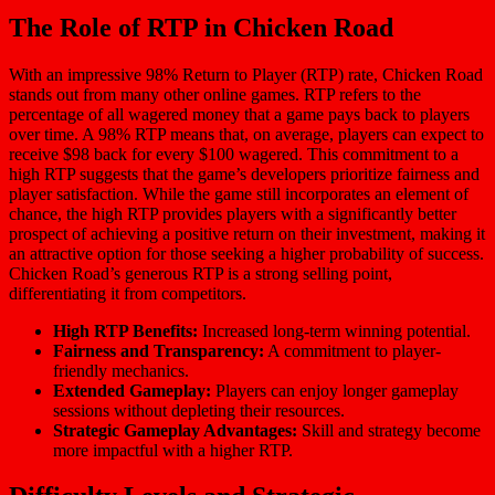
The Role of RTP in Chicken Road
With an impressive 98% Return to Player (RTP) rate, Chicken Road
stands out from many other online games. RTP refers to the
percentage of all wagered money that a game pays back to players
over time. A 98% RTP means that, on average, players can expect to
receive $98 back for every $100 wagered. This commitment to a
high RTP suggests that the game’s developers prioritize fairness and
player satisfaction. While the game still incorporates an element of
chance, the high RTP provides players with a significantly better
prospect of achieving a positive return on their investment, making it
an attractive option for those seeking a higher probability of success.
Chicken Road’s generous RTP is a strong selling point,
differentiating it from competitors.
High RTP Benefits:
Increased long-term winning potential.
Fairness and Transparency:
A commitment to player-
friendly mechanics.
Extended Gameplay:
Players can enjoy longer gameplay
sessions without depleting their resources.
Strategic Gameplay Advantages:
Skill and strategy become
more impactful with a higher RTP.