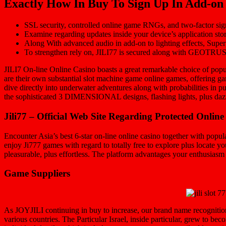
Exactly How In Buy To Sign Up In Add-on 
SSL security, controlled online game RNGs, and two-factor sign
Examine regarding updates inside your device’s application stor
Along With advanced audio in add-on to lighting effects, Super 
To strengthen rely on, JILI77 is secured along with GEOTRUST 
JILI7 On-line Online Casino boasts a great remarkable choice of popul
are their own substantial slot machine game online games, offering game
dive directly into underwater adventures along with probabilities in p
the sophisticated 3 DIMENSIONAL designs, flashing lights, plus dazz
Jili77 – Official Web Site Regarding Protected Onlin
Encounter Asia’s best 6-star on-line online casino together with popul
enjoy Ji777 games with regard to totally free to explore plus locate y
pleasurable, plus effortless. The platform advantages your enthusiasm
Game Suppliers
As JOYJILI continuing in buy to increase, our brand name recognition 
various countries. The Particular Israel, inside particular, grew to be