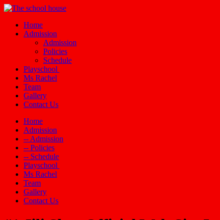
Home
Admission
Admission
Policies
Schedule
Playschool
Ms Rachel
Team
Gallery
Contact Us
Home
Admission
-- Admission
-- Policies
-- Schedule
Playschool
Ms Rachel
Team
Gallery
Contact Us