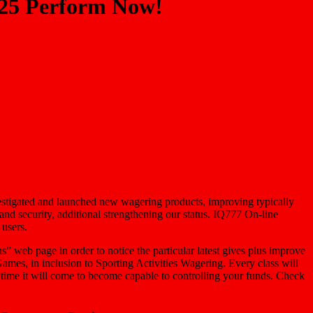
 2025 Perform Now!
vestigated and launched new wagering products, improving typically
 and security, additional strengthening our status. IQ777 On-line
 users.
ns” web page in order to notice the particular latest gives plus improve
ames, in inclusion to Sporting Activities Wagering. Every class will
y time it will come to become capable to controlling your funds. Check