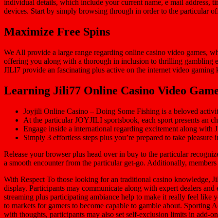
individual details, which include your current name, e mail address, ti
devices. Start by simply browsing through in order to the particular off
Maximize Free Spins
We All provide a large range regarding online casino video games, wh
offering you along with a thorough in inclusion to thrilling gambling 
JILI7 provide an fascinating plus active on the internet video gaming 
Learning Jili77 Online Casino Video Games
Joyjili Online Casino – Doing Some Fishing is a beloved activi
At the particular JOYJILI sportsbook, each sport presents an ch
Engage inside a international regarding excitement along with J
Simply 3 effortless steps plus you’re prepared to take pleasure 
Release your browser plus head over in buy to the particular recogniz
a smooth encounter from the particular get-go. Additionally, member
With Respect To those looking for an traditional casino knowledge, Jil
display. Participants may communicate along with expert dealers and e
streaming plus participating ambiance help to make it really feel like y
to markets for gamers to become capable to gamble about. Sporting Ac
with thoughts, participants may also set self-exclusion limits in add-o