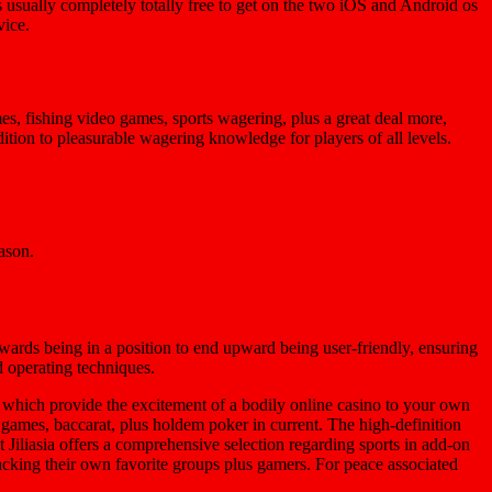
is usually completely totally free to get on the two iOS and Android os
vice.
s, fishing video games, sports wagering, plus a great deal more,
dition to pleasurable wagering knowledge for players of all levels.
ason.
wards being in a position to end upward being user-friendly, ensuring
 operating techniques.
of which provide the excitement of a bodily online casino to your own
 games, baccarat, plus holdem poker in current. The high-definition
at Jiliasia offers a comprehensive selection regarding sports in add-on
acking their own favorite groups plus gamers. For peace associated