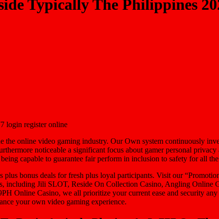
Inside Typically The Philippines
side the online video gaming industry. Our Own system continuously in
 furthermore noticeable a significant focus about gamer personal privacy
ing capable to guarantee fair perform in inclusion to safety for all the
s plus bonus deals for fresh plus loyal participants. Visit our “Promotio
mes, including Jili SLOT, Reside On Collection Casino, Angling Online G
 9PH Online Casino, we all prioritize your current ease and security an
hance your own video gaming experience.