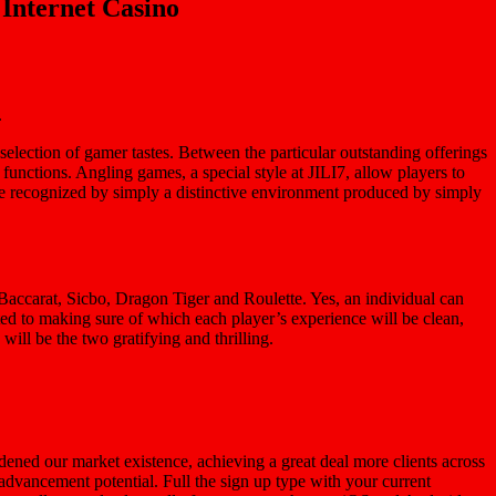
Internet Casino
.
election of gamer tastes. Between the particular outstanding offerings
 functions. Angling games, a special style at JILI7, allow players to
l be recognized by simply a distinctive environment produced by simply
 Baccarat, Sicbo, Dragon Tiger and Roulette. Yes, an individual can
ited to making sure of which each player’s experience will be clean,
ill be the two gratifying and thrilling.
dened our market existence, achieving a great deal more clients across
s advancement potential. Full the sign up type with your current