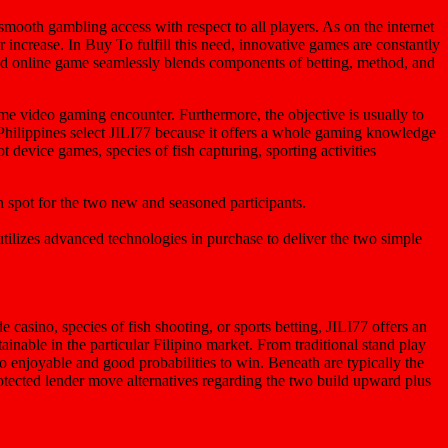
smooth gambling access with respect to all players. As on the internet
r increase. In Buy To fulfill this need, innovative games are constantly
cked online game seamlessly blends components of betting, method, and
ame video gaming encounter. Furthermore, the objective is usually to
 Philippines select JILI77 because it offers a whole gaming knowledge
 device games, species of fish capturing, sporting activities
n spot for the two new and seasoned participants.
ilizes advanced technologies in purchase to deliver the two simple
casino, species of fish shooting, or sports betting, JILI77 offers an
inable in the particular Filipino market. From traditional stand play
 enjoyable and good probabilities to win. Beneath are typically the
rotected lender move alternatives regarding the two build upward plus