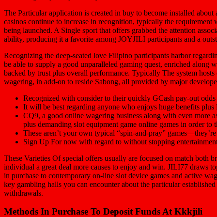
The Particular application is created in buy to become installed about
casinos continue to increase in recognition, typically the requirement 
being launched. A Single sport that offers grabbed the attention asso
ability, producing it a favorite among JOYJILI participants and a outs
Recognizing the deep-seated love Filipino participants harbor regardi
be able to supply a good unparalleled gaming quest, enriched along wi
backed by trust plus overall performance. Typically The system hosts di
wagering, in add-on to reside Sabong, all provided by major develope
Recognized with consider to their quickly GCash pay-out odds in
It will be best regarding anyone who enjoys huge benefits plus 
CQ9, a good online wagering business along with even more as i
plus demanding slot equipment game online games in order to the
These aren’t your own typical “spin-and-pray” games—they’re d
Sign Up For now with regard to without stopping entertainment i
These Varieties Of special offers usually are focused on match both br
individual a great deal more causes to enjoy and win. JILI77 draws tog
in purchase to contemporary on-line slot device games and active wage
key gambling halls you can encounter about the particular established 
withdrawals.
Methods In Purchase To Deposit Funds At Kkkjili