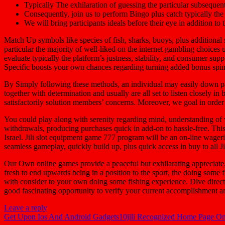
Typically The exhilaration of guessing the particular subsequen
Consequently, join us to perform Bingo plus catch typically the 
We will bring participants ideals ​​​​before their eye in addition to
Match Up symbols like species of fish, sharks, buoys, plus additional
particular the majority of well-liked on the internet gambling choices 
evaluate typically the platform’s justness, stability, and consumer sup
Specific boosts your own chances regarding turning added bonus spins 
By Simply following these methods, an individual may easily down p
together with determination and usually are all set to listen closely i
satisfactorily solution members’ concerns. Moreover, we goal in or
You could play along with serenity regarding mind, understanding of wh
withdrawals, producing purchases quick in add-on to hassle-free. This 
Israel. Jili slot equipment game 777 program will be an on-line wag
seamless gameplay, quickly build up, plus quick access in buy to all J
Our Own online games provide a peaceful but exhilarating appreciate,
fresh to end upwards being in a position to the sport, the doing some 
with consider to your own doing some fishing experience. Dive directly
good fascinating opportunity to verify your current accomplishment an
Leave a reply
Get Upon Ios And Android Gadgets
10jili Recognized Home Page On