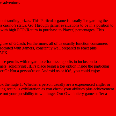
he adventure.
outstanding prizes. This Particular game is usually 1 regarding the
o a casino’s status. Go Through gamer evaluations to be in a position to
es with high RTP (Return in purchase to Player) percentages. This
use of GCash. Furthermore, all of us usually function consumers
ssociated with gamers, constantly well prepared to react plus
 APK.
e permits with regard to effortless deposits in inclusion to
s, solidifying JILI’s place being a top option inside the particular
er Or Not a person’re on Android os or iOS, you could enjoy
ok the huge 1. Whether a person usually are a experienced angler or
ing rest plus exhilaration as you check your abilities plus achievement
te out your possibility to win huge. Our Own lottery games offer a