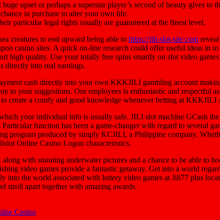
t huge upset or perhaps a superstar player’s second of beauty gives to t
chance in purchase to alter your own life.
 their particular legal rights usually are guaranteed at the finest level.
 sea creatures to end upward being able to
https://jili-slot-site.com
reveal 
upon casino sites. A quick on-line research could offer useful ideas in t
port high quality. Use your totally free spins smartly on slot video gam
directly into real earnings.
ayment cash directly into your own KKKJILI gambling account making 
n buy to your suggestions. Our employees is enthusiastic and respectful a
der to create a comfy and good knowledge whenever betting at KKKJILI
ich your individual info is usually safe. JILI slot machine GCash the us
Particular function has been a game-changer with regard to several gamer
ering program produced by simply KCJILI, a Philippine company. Wheth
ilislot Online Casino Logon characteristics.
 along with stunning underwater pictures and a chance to be able to ho
fishing video games provide a fantastic getaway. Get into a world regard
 into the world associated with lottery video games at Jili77 plus loca
d stroll apart together with amazing awards.
line Casino