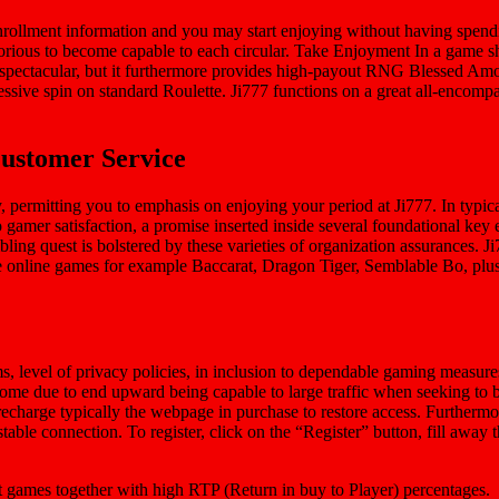
the enrollment information and you may start enjoying without having spe
orious to become capable to each circular. Take Enjoyment In a game s
ly spectacular, but it furthermore provides high-payout RNG Blessed Amo
pressive spin on standard Roulette. Ji777 functions on a great all-encom
Customer Service
y, permitting you to emphasis on enjoying your period at Ji777. In typic
o gamer satisfaction, a promise inserted inside several foundational key
bling quest is bolstered by these varieties of organization assurances. 
ide online games for example Baccarat, Dragon Tiger, Semblable Bo, plus
s, level of privacy policies, in inclusion to dependable gaming measures
come due to end upward being capable to large traffic when seeking to be
us recharge typically the webpage in purchase to restore access. Further
table connection. To register, click on the “Register” button, fill away
t games together with high RTP (Return in buy to Player) percentages.