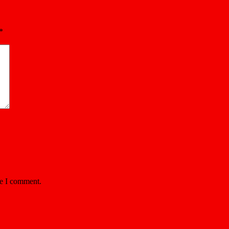
*
me I comment.