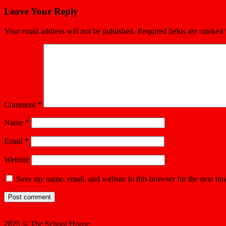
Leave Your Reply
Your email address will not be published.
Required fields are marked
Comment
*
Name
*
Email
*
Website
Save my name, email, and website in this browser for the next ti
2025 © The School House