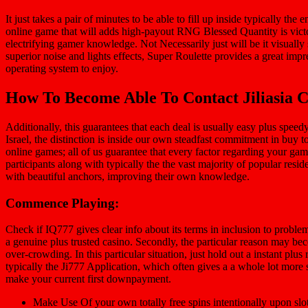
It just takes a pair of minutes to be able to fill up inside typically 
online game that will adds high-payout RNG Blessed Quantity is vict
electrifying gamer knowledge. Not Necessarily just will be it visual
superior noise and lights effects, Super Roulette provides a great im
operating system to enjoy.
How To Become Able To Contact Jiliasia 
Additionally, this guarantees that each deal is usually easy plus speed
Israel, the distinction is inside our own steadfast commitment in buy t
online games; all of us guarantee that every factor regarding your gam
participants along with typically the the vast majority of popular res
with beautiful anchors, improving their own knowledge.
Commence Playing:
Check if IQ777 gives clear info about its terms in inclusion to problem
a genuine plus trusted casino. Secondly, the particular reason may be
over-crowding. In this particular situation, just hold out a instant pl
typically the Ji777 Application, which often gives a a whole lot more s
make your current first downpayment.
Make Use Of your own totally free spins intentionally upon slo