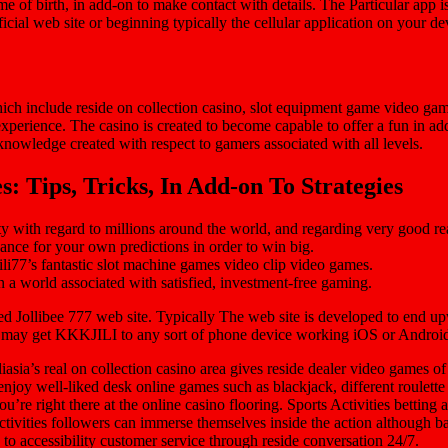
me of birth, in add-on to make contact with details. The Particular app 
icial web site or beginning typically the cellular application on your de
ich include reside on collection casino, slot equipment game video game
experience. The casino is created to become capable to offer a fun in ad
knowledge created with respect to gamers associated with all levels.
: Tips, Tricks, In Add-on To Strategies
ty with regard to millions around the world, and regarding very good re
ance for your own predictions in order to win big.
ili77’s fantastic slot machine games video clip video games.
in a world associated with satisfied, investment-free gaming.
ed Jollibee 777 web site. Typically The web site is developed to end up
s may get KKKJILI to any sort of phone device working iOS or Android
iasia’s real on collection casino area gives reside dealer video games 
njoy well-liked desk online games such as blackjack, different roulette
ou’re right there at the online casino flooring. Sports Activities betting 
tivities followers can immerse themselves inside the action although b
n to accessibility customer service through reside conversation 24/7.