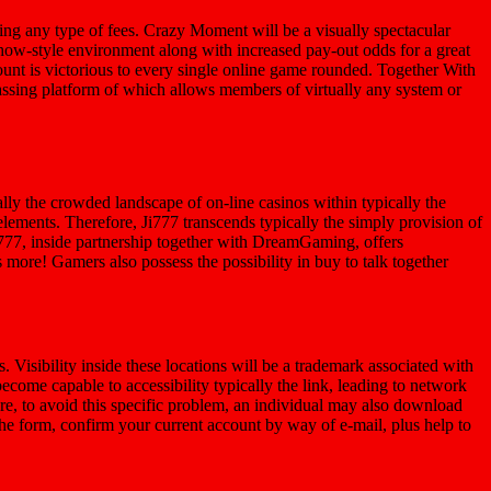
nding any type of fees. Crazy Moment will be a visually spectacular
how-style environment along with increased pay-out odds for a great
unt is victorious to every single online game rounded. Together With
passing platform of which allows members of virtually any system or
ally the crowded landscape of on-line casinos within typically the
 elements. Therefore, Ji777 transcends typically the simply provision of
Ji777, inside partnership together with DreamGaming, offers
 more! Gamers also possess the possibility in buy to talk together
. Visibility inside these locations will be a trademark associated with
come capable to accessibility typically the link, leading to network
more, to avoid this specific problem, an individual may also download
 the form, confirm your current account by way of e-mail, plus help to