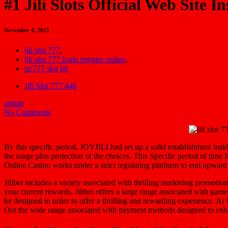
#1 Jili Slots Official Web Site 
November 4, 2025
jili slot 777
,
jili slot 777 login register online
,
nn777 slot jili
Jili Slot 777 446
admin
No Comments
By this specific period, JOYJILI had set up a solid establishment in
the range plus protection of the choices. This Specific period of time
Online Casino works under a strict regulating platform to end upward be
Jilibet includes a variety associated with thrilling marketing promotion
your current rewards. Jilibet offers a large range associated with ga
be designed in order to offer a thrilling and rewarding experience. At
Out the wide range associated with payment methods designed to en