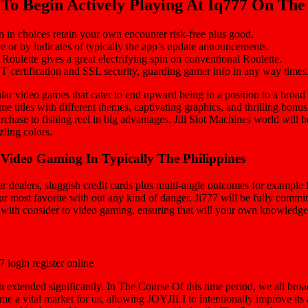
To Begin Actively Playing At Iq777 On The 
 in choices retain your own encounter risk-free plus good.
e or by indicates of typically the app’s update announcements.
Roulette gives a great electrifying spin on conventional Roulette.
certification and SSL security, guarding gamer info in any way times
ar video games that cater to end upward being in a position to a broad s
 titles with different themes, captivating graphics, and thrilling bonus
urchase to fishing reel in big advantages. Jili Slot Machines world wil
ling colors.
e Video Gaming In Typically The Philippines
ar dealers, sluggish credit cards plus multi-angle outcomes for example
our most favorite with out any kind of danger. Ji777 will be fully comm
 with consider to video gaming, ensuring that will your own knowledge w
extended significantly. In The Course Of this time period, we all broa
come a vital market for us, allowing JOYJILI to intentionally improve it