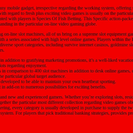
 any mobile gadget, irrespective regarding the working system, offering 
with regard to fresh plus exciting video games is usually on the particula
ciated with players is Species Of Fish Betting. This Specific action-pa
tanding in the particular on-line video gaming globe.
ng on-line slot machines, all of us bring on a supreme slot equipment g
th a series associated with high level online games. Players within the
verse sport categories, including survive internet casinos, goldmine slot
rs.
 addition to gratifying marketing promotions, it’s a well-liked vacatio
lots regarding enjoyment.
n comparison to 400 slot machines in addition to desk online games, ut
 particular global target audience.
eveloped to be able to maintain your own heartbeat sporting.
n add-on to numerous possibilities for exciting benefits.
and new and experienced gamers. Whether you’re exploring slots, reside 
ether the particular most different collection regarding video games obta
ring, every category is usually developed in purchase to supply the two
system. For players that pick traditional banking strategies, provides p