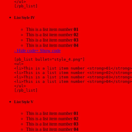
</ul>
[/pb_list]
List Style IV
This is a list item number
01
This is a list item number
02
This is a list item number
03
This is a list item number
04
- Hide code
+ Show code
[pb_list bullet="style_4.png"]
<ul>
<li>This is a list item number <strong>01</strong>
<li>This is a list item number <strong>02</strong>
<li>This is a list item number <strong>03</strong>
<li>This is a list item number <strong>04</strong>
</ul>
[/pb_list]
List Style V
This is a list item number
01
This is a list item number
02
This is a list item number
03
This is a list item number
04