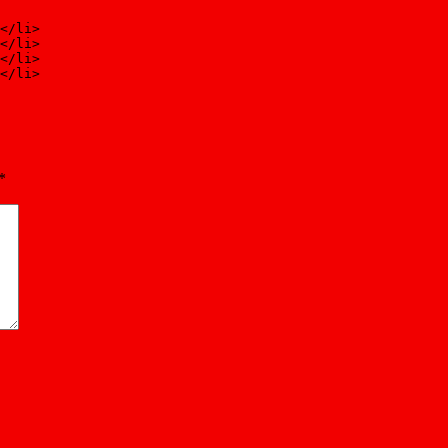
</li>
</li>
</li>
</li>
*