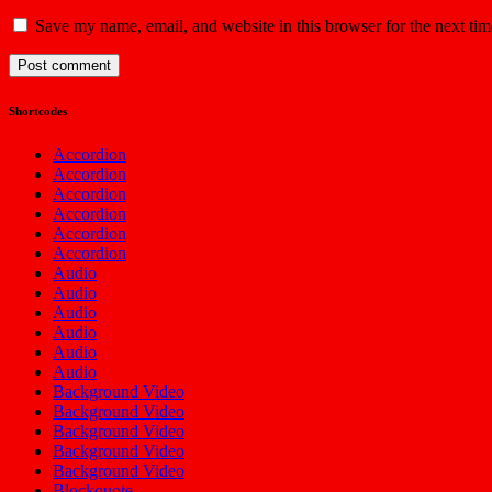
Save my name, email, and website in this browser for the next ti
Shortcodes
Accordion
Accordion
Accordion
Accordion
Accordion
Accordion
Audio
Audio
Audio
Audio
Audio
Audio
Background Video
Background Video
Background Video
Background Video
Background Video
Blockquote