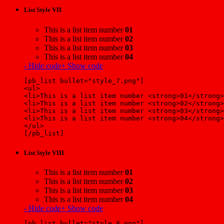
List Style VII
This is a list item number
01
This is a list item number
02
This is a list item number
03
This is a list item number
04
- Hide code
+ Show code
[pb_list bullet="style_7.png"]
<ul>
<li>This is a list item number <strong>01</strong>
<li>This is a list item number <strong>02</strong>
<li>This is a list item number <strong>03</strong>
<li>This is a list item number <strong>04</strong>
</ul>
[/pb_list]
List Style VIII
This is a list item number
01
This is a list item number
02
This is a list item number
03
This is a list item number
04
- Hide code
+ Show code
[pb_list bullet="style_8.png"]