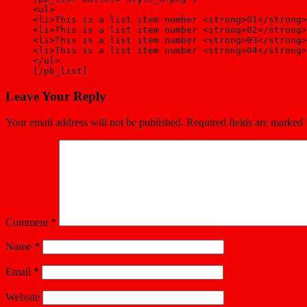
<ul>
<li>This is a list item number <strong>01</strong>
<li>This is a list item number <strong>02</strong>
<li>This is a list item number <strong>03</strong>
<li>This is a list item number <strong>04</strong>
</ul>
[/pb_list]
Leave Your Reply
Your email address will not be published.
Required fields are marked
Comment
*
Name
*
Email
*
Website