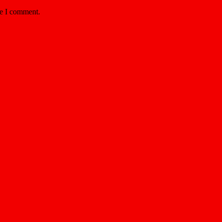
me I comment.