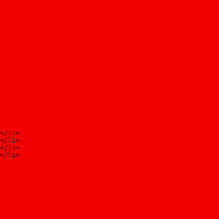
</li>
</li>
</li>
</li>