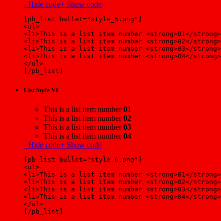
- Hide code
+ Show code
[pb_list bullet="style_5.png"]
<ul>
<li>This is a list item number <strong>01</strong>
<li>This is a list item number <strong>02</strong>
<li>This is a list item number <strong>03</strong>
<li>This is a list item number <strong>04</strong>
</ul>
[/pb_list]
List Style VI
This is a list item number
01
This is a list item number
02
This is a list item number
03
This is a list item number
04
- Hide code
+ Show code
[pb_list bullet="style_6.png"]
<ul>
<li>This is a list item number <strong>01</strong>
<li>This is a list item number <strong>02</strong>
<li>This is a list item number <strong>03</strong>
<li>This is a list item number <strong>04</strong>
</ul>
[/pb_list]