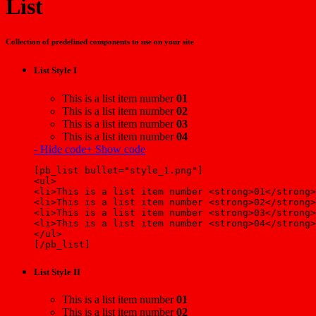
List
Collection of predefined components to use on your site
List Style I
This is a list item number
01
This is a list item number
02
This is a list item number
03
This is a list item number
04
- Hide code
+ Show code
[pb_list bullet="style_1.png"]
<ul>
<li>This is a list item number <strong>01</strong>
<li>This is a list item number <strong>02</strong>
<li>This is a list item number <strong>03</strong>
<li>This is a list item number <strong>04</strong>
</ul>
[/pb_list]
List Style II
This is a list item number
01
This is a list item number
02