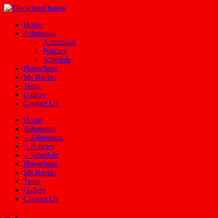
Home
Admission
Admission
Policies
Schedule
Playschool
Ms Rachel
Team
Gallery
Contact Us
Home
Admission
-- Admission
-- Policies
-- Schedule
Playschool
Ms Rachel
Team
Gallery
Contact Us