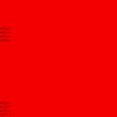
</li>
</li>
</li>
</li>
</li>
</li>
</li>
</li>