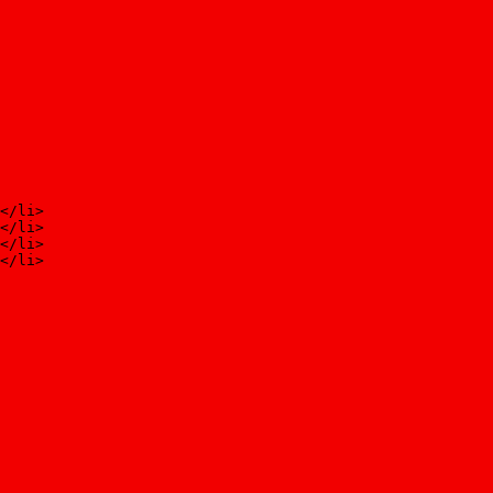
</li>
</li>
</li>
</li>