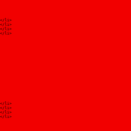
</li>
</li>
</li>
</li>
</li>
</li>
</li>
</li>