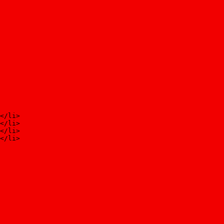
</li>
</li>
</li>
</li>