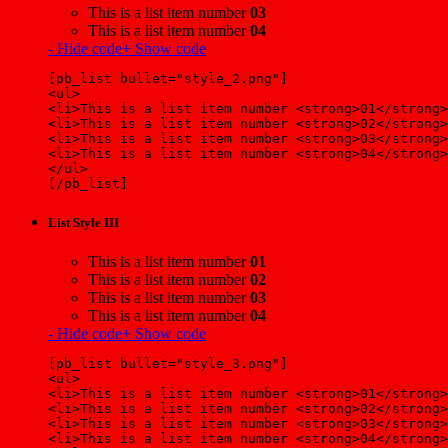
This is a list item number
03
This is a list item number
04
- Hide code
+ Show code
[pb_list bullet="style_2.png"]
<ul>
<li>This is a list item number <strong>01</strong>
<li>This is a list item number <strong>02</strong>
<li>This is a list item number <strong>03</strong>
<li>This is a list item number <strong>04</strong>
</ul>
[/pb_list]
List Style III
This is a list item number
01
This is a list item number
02
This is a list item number
03
This is a list item number
04
- Hide code
+ Show code
[pb_list bullet="style_3.png"]
<ul>
<li>This is a list item number <strong>01</strong>
<li>This is a list item number <strong>02</strong>
<li>This is a list item number <strong>03</strong>
<li>This is a list item number <strong>04</strong>